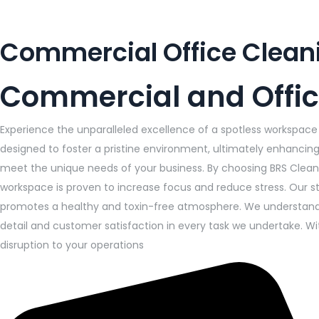
Commercial Office Clean
Commercial and Offic
Experience the unparalleled excellence of a spotless workspace 
designed to foster a pristine environment, ultimately enhancing 
meet the unique needs of your business. By choosing BRS Cleani
workspace is proven to increase focus and reduce stress. Our s
promotes a healthy and toxin-free atmosphere. We understand t
detail and customer satisfaction in every task we undertake. W
disruption to your operations