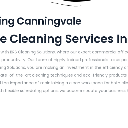
ing Canningvale
e Cleaning Services I
with BRS Cleaning Solutions, where our expert commercial office
productivity. Our team of highly trained professionals takes pri
ng Solutions, you are making an investment in the efficiency a
tate-of-the-art cleaning techniques and eco-friendly products 
he importance of maintaining a clean workspace for both client
ith flexible scheduling options, we accommodate your business 