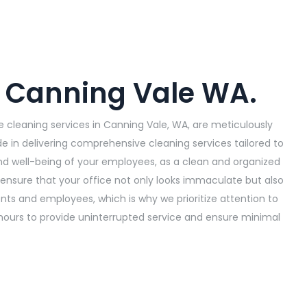
n Canning Vale WA.
 cleaning services in Canning Vale, WA, are meticulously
de in delivering comprehensive cleaning services tailored to
nd well-being of your employees, as a clean and organized
ensure that your office not only looks immaculate but also
s and employees, which is why we prioritize attention to
hours to provide uninterrupted service and ensure minimal