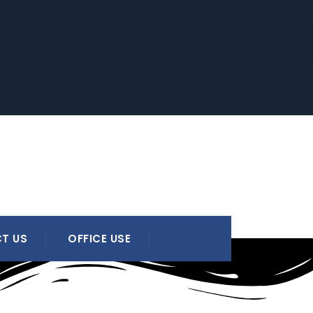
T US
OFFICE USE