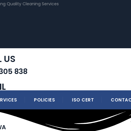
ing Quality Cleaning Services
L US
 305 838
IL
ERVICES
POLICIES
ISO CERT
CONTAC
WA