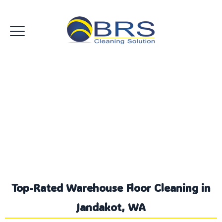
Commercial Warehouse
Floor Jandakot
Top-Rated Warehouse Floor Cleaning in
Jandakot, WA