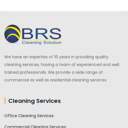
We have an expertise of 16 years in providing quality
cleaning services, having a team of experienced and well
trained professionals. We provide a wide range of
commercial as well as residential cleaning services.
Cleaning Services
Office Cleaning Services
Commercial Cleaning Services