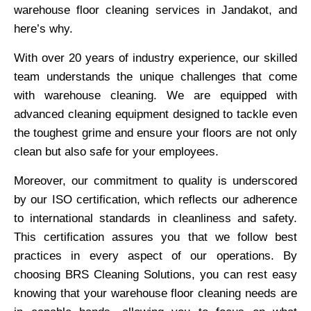
warehouse floor cleaning services in Jandakot, and
here’s why.
With over 20 years of industry experience, our skilled
team understands the unique challenges that come
with warehouse cleaning. We are equipped with
advanced cleaning equipment designed to tackle even
the toughest grime and ensure your floors are not only
clean but also safe for your employees.
Moreover, our commitment to quality is underscored
by our ISO certification, which reflects our adherence
to international standards in cleanliness and safety.
This certification assures you that we follow best
practices in every aspect of our operations. By
choosing BRS Cleaning Solutions, you can rest easy
knowing that your warehouse floor cleaning needs are