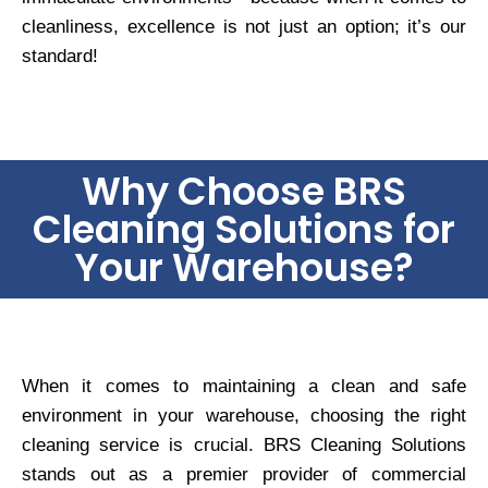
cleanliness, excellence is not just an option; it’s our
standard!
Why Choose BRS
Cleaning Solutions for
Your Warehouse?
When it comes to maintaining a clean and safe
environment in your warehouse, choosing the right
cleaning service is crucial. BRS Cleaning Solutions
stands out as a premier provider of commercial