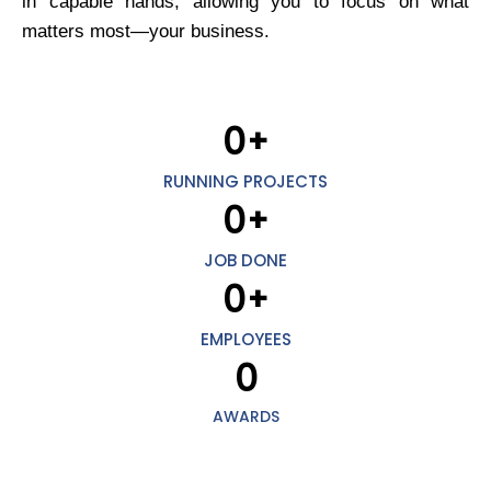
in capable hands, allowing you to focus on what
matters most—your business.
0
+
RUNNING PROJECTS
0
+
JOB DONE
0
+
EMPLOYEES
0
AWARDS