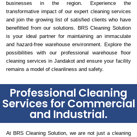
businesses in the region. Experience the
transformative impact of our expert cleaning services
and join the growing list of satisfied clients who have
benefitted from our solutions. BRS Cleaning Solution
is your ideal partner for maintaining an immaculate
and hazard-free warehouse environment. Explore the
possibilities with our professional warehouse floor
cleaning services in Jandakot and ensure your facility
remains a model of cleanliness and safety.
Professional Cleaning
Services for Commercial
and Industrial.
At BRS Cleaning Solution, we are not just a cleaning