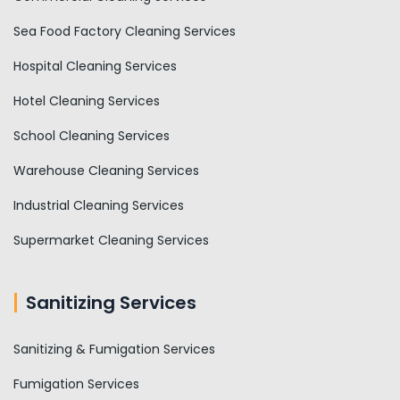
Sea Food Factory Cleaning Services
Hospital Cleaning Services
Hotel Cleaning Services
School Cleaning Services
Warehouse Cleaning Services
Industrial Cleaning Services
Supermarket Cleaning Services
Sanitizing Services
Sanitizing & Fumigation Services
Fumigation Services