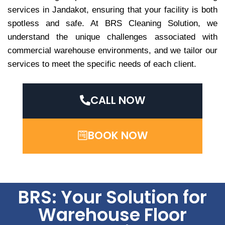
services in Jandakot, ensuring that your facility is both
spotless and safe. At BRS Cleaning Solution, we
understand the unique challenges associated with
commercial warehouse environments, and we tailor our
services to meet the specific needs of each client.
CALL NOW
BOOK NOW
BRS: Your Solution for
Warehouse Floor