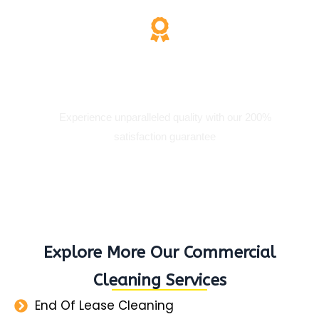
200% Satisfaction
Experience unparalleled quality with our 200%
satisfaction guarantee
Explore More Our Commercial
Cleaning Services
End Of Lease Cleaning