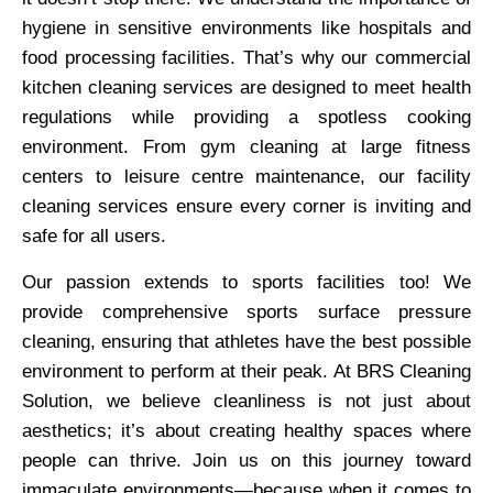
hygiene in sensitive environments like hospitals and
food processing facilities. That’s why our commercial
kitchen cleaning services are designed to meet health
regulations while providing a spotless cooking
environment. From gym cleaning at large fitness
centers to leisure centre maintenance, our facility
cleaning services ensure every corner is inviting and
safe for all users.
Our passion extends to sports facilities too! We
provide comprehensive sports surface pressure
cleaning, ensuring that athletes have the best possible
environment to perform at their peak. At BRS Cleaning
Solution, we believe cleanliness is not just about
aesthetics; it’s about creating healthy spaces where
people can thrive. Join us on this journey toward
immaculate environments—because when it comes to