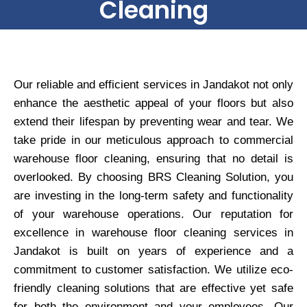
Cleaning
Our reliable and efficient services in Jandakot not only
enhance the aesthetic appeal of your floors but also
extend their lifespan by preventing wear and tear. We
take pride in our meticulous approach to commercial
warehouse floor cleaning, ensuring that no detail is
overlooked. By choosing BRS Cleaning Solution, you
are investing in the long-term safety and functionality
of your warehouse operations. Our reputation for
excellence in warehouse floor cleaning services in
Jandakot is built on years of experience and a
commitment to customer satisfaction. We utilize eco-
friendly cleaning solutions that are effective yet safe
for both the environment and your employees. Our