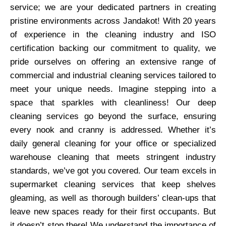
service; we are your dedicated partners in creating
pristine environments across Jandakot! With 20 years
of experience in the cleaning industry and ISO
certification backing our commitment to quality, we
pride ourselves on offering an extensive range of
commercial and industrial cleaning services tailored to
meet your unique needs. Imagine stepping into a
space that sparkles with cleanliness! Our deep
cleaning services go beyond the surface, ensuring
every nook and cranny is addressed. Whether it’s
daily general cleaning for your office or specialized
warehouse cleaning that meets stringent industry
standards, we’ve got you covered. Our team excels in
supermarket cleaning services that keep shelves
gleaming, as well as thorough builders’ clean-ups that
leave new spaces ready for their first occupants. But
it doesn’t stop there! We understand the importance of