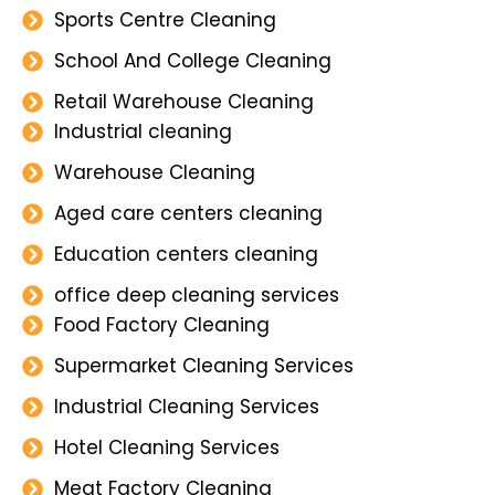
Sports Centre Cleaning
School And College Cleaning
Retail Warehouse Cleaning
Industrial cleaning
Warehouse Cleaning
Aged care centers cleaning
Education centers cleaning
office deep cleaning services
Food Factory Cleaning
Supermarket Cleaning Services
Industrial Cleaning Services
Hotel Cleaning Services
Meat Factory Cleaning