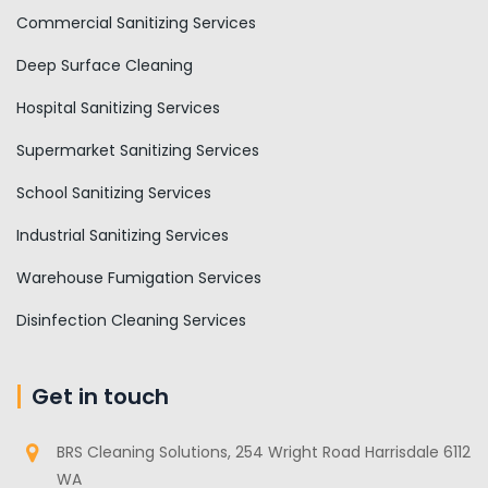
Commercial Sanitizing Services
Deep Surface Cleaning
Hospital Sanitizing Services
Supermarket Sanitizing Services
School Sanitizing Services
Industrial Sanitizing Services
Warehouse Fumigation Services
Disinfection Cleaning Services
Get in touch
BRS Cleaning Solutions, 254 Wright Road Harrisdale 6112
WA