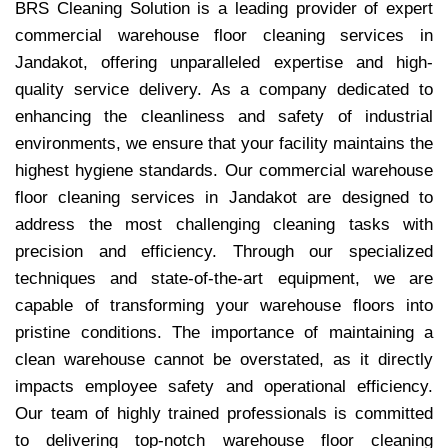
BRS Cleaning Solution is a leading provider of expert
commercial warehouse floor cleaning services in
Jandakot, offering unparalleled expertise and high-
quality service delivery. As a company dedicated to
enhancing the cleanliness and safety of industrial
environments, we ensure that your facility maintains the
highest hygiene standards. Our commercial warehouse
floor cleaning services in Jandakot are designed to
address the most challenging cleaning tasks with
precision and efficiency. Through our specialized
techniques and state-of-the-art equipment, we are
capable of transforming your warehouse floors into
pristine conditions. The importance of maintaining a
clean warehouse cannot be overstated, as it directly
impacts employee safety and operational efficiency.
Our team of highly trained professionals is committed
to delivering top-notch warehouse floor cleaning