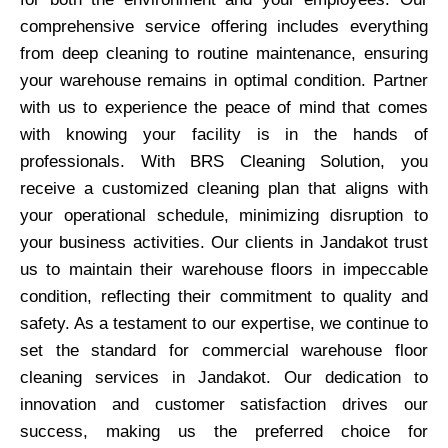
comprehensive service offering includes everything
from deep cleaning to routine maintenance, ensuring
your warehouse remains in optimal condition. Partner
with us to experience the peace of mind that comes
with knowing your facility is in the hands of
professionals. With BRS Cleaning Solution, you
receive a customized cleaning plan that aligns with
your operational schedule, minimizing disruption to
your business activities. Our clients in Jandakot trust
us to maintain their warehouse floors in impeccable
condition, reflecting their commitment to quality and
safety. As a testament to our expertise, we continue to
set the standard for commercial warehouse floor
cleaning services in Jandakot. Our dedication to
innovation and customer satisfaction drives our
success, making us the preferred choice for