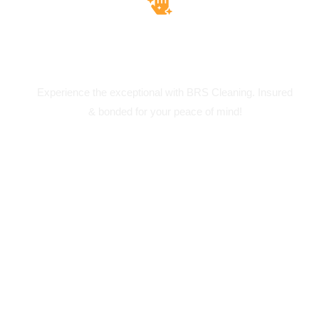
Insured & Bounded
Experience the exceptional with BRS Cleaning. Insured
& bonded for your peace of mind!