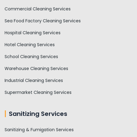
Commercial Cleaning Services
Sea Food Factory Cleaning Services
Hospital Cleaning Services
Hotel Cleaning Services
School Cleaning Services
Warehouse Cleaning Services
Industrial Cleaning Services
Supermarket Cleaning Services
Sanitizing Services
Sanitizing & Fumigation Services