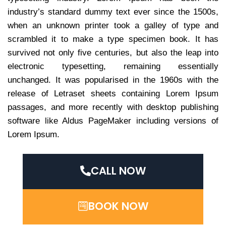
industry’s standard dummy text ever since the 1500s,
when an unknown printer took a galley of type and
scrambled it to make a type specimen book. It has
survived not only five centuries, but also the leap into
electronic typesetting, remaining essentially
unchanged. It was popularised in the 1960s with the
release of Letraset sheets containing Lorem Ipsum
passages, and more recently with desktop publishing
software like Aldus PageMaker including versions of
Lorem Ipsum.
CALL NOW
BOOK NOW