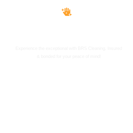
Insured & Bounded
Experience the exceptional with BRS Cleaning. Insured
& bonded for your peace of mind!