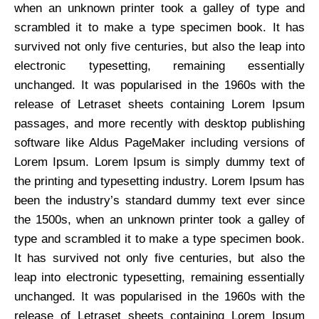
when an unknown printer took a galley of type and
scrambled it to make a type specimen book. It has
survived not only five centuries, but also the leap into
electronic typesetting, remaining essentially
unchanged. It was popularised in the 1960s with the
release of Letraset sheets containing Lorem Ipsum
passages, and more recently with desktop publishing
software like Aldus PageMaker including versions of
Lorem Ipsum. Lorem Ipsum is simply dummy text of
the printing and typesetting industry. Lorem Ipsum has
been the industry’s standard dummy text ever since
the 1500s, when an unknown printer took a galley of
type and scrambled it to make a type specimen book.
It has survived not only five centuries, but also the
leap into electronic typesetting, remaining essentially
unchanged. It was popularised in the 1960s with the
release of Letraset sheets containing Lorem Ipsum