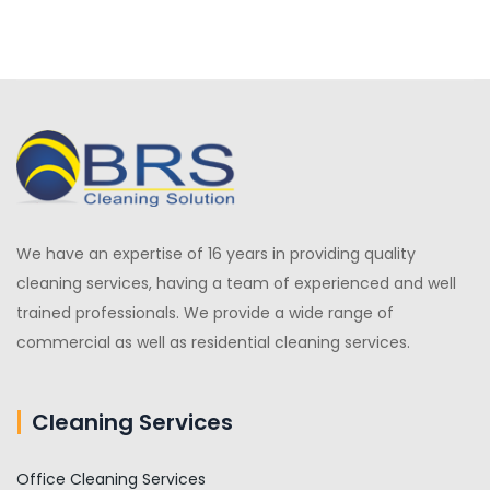
We have an expertise of 16 years in providing quality
cleaning services, having a team of experienced and well
trained professionals. We provide a wide range of
commercial as well as residential cleaning services.
Cleaning Services
Office Cleaning Services