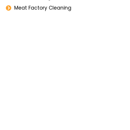
Meat Factory Cleaning