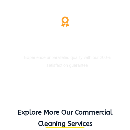
200% Satisfaction
Experience unparalleled quality with our 200%
satisfaction guarantee
Explore More Our Commercial
Cleaning Services