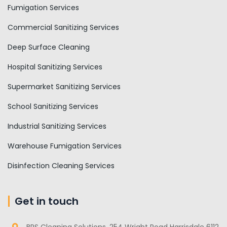
Fumigation Services
Commercial Sanitizing Services
Deep Surface Cleaning
Hospital Sanitizing Services
Supermarket Sanitizing Services
School Sanitizing Services
Industrial Sanitizing Services
Warehouse Fumigation Services
Disinfection Cleaning Services
Get in touch
BRS Cleaning Solutions, 254 Wright Road Harrisdale 6112