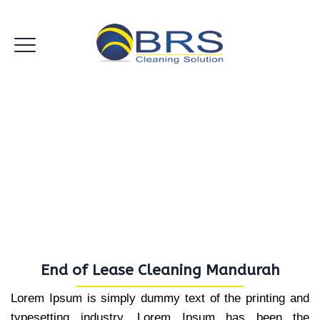
End of Lease Cleaning
Mandurah
End of Lease Cleaning Mandurah
Lorem Ipsum is simply dummy text of the printing and
typesetting industry. Lorem Ipsum has been the