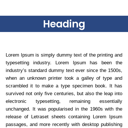
Heading
Lorem Ipsum is simply dummy text of the printing and
typesetting industry. Lorem Ipsum has been the
industry’s standard dummy text ever since the 1500s,
when an unknown printer took a galley of type and
scrambled it to make a type specimen book. It has
survived not only five centuries, but also the leap into
electronic typesetting, remaining essentially
unchanged. It was popularised in the 1960s with the
release of Letraset sheets containing Lorem Ipsum
passages, and more recently with desktop publishing