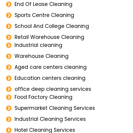
End Of Lease Cleaning
Sports Centre Cleaning
School And College Cleaning
Retail Warehouse Cleaning
Industrial cleaning
Warehouse Cleaning
Aged care centers cleaning
Education centers cleaning
office deep cleaning services
Food Factory Cleaning
Supermarket Cleaning Services
Industrial Cleaning Services
Hotel Cleaning Services