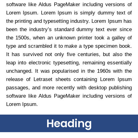
software like Aldus PageMaker including versions of
Lorem Ipsum. Lorem Ipsum is simply dummy text of
the printing and typesetting industry. Lorem Ipsum has
been the industry’s standard dummy text ever since
the 1500s, when an unknown printer took a galley of
type and scrambled it to make a type specimen book.
It has survived not only five centuries, but also the
leap into electronic typesetting, remaining essentially
unchanged. It was popularised in the 1960s with the
release of Letraset sheets containing Lorem Ipsum
passages, and more recently with desktop publishing
software like Aldus PageMaker including versions of
Lorem Ipsum.
Heading