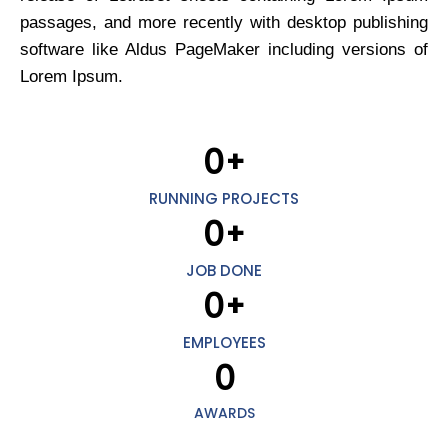
passages, and more recently with desktop publishing
software like Aldus PageMaker including versions of
Lorem Ipsum.
0
+
RUNNING PROJECTS
0
+
JOB DONE
0
+
EMPLOYEES
0
AWARDS