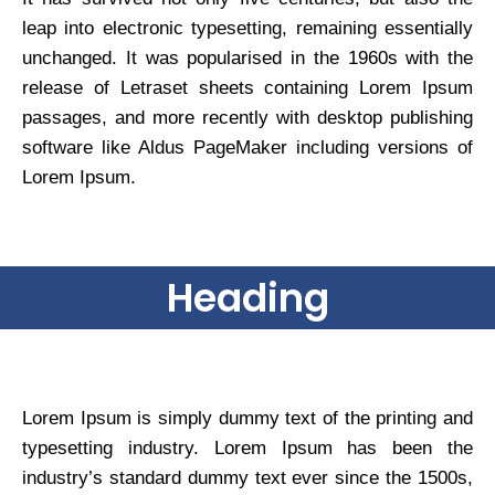
leap into electronic typesetting, remaining essentially
unchanged. It was popularised in the 1960s with the
release of Letraset sheets containing Lorem Ipsum
passages, and more recently with desktop publishing
software like Aldus PageMaker including versions of
Lorem Ipsum.
Heading
Lorem Ipsum is simply dummy text of the printing and
typesetting industry. Lorem Ipsum has been the
industry’s standard dummy text ever since the 1500s,