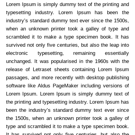
Lorem Ipsum is simply dummy text of the printing and
typesetting industry. Lorem Ipsum has been the
industry’s standard dummy text ever since the 1500s,
when an unknown printer took a galley of type and
scrambled it to make a type specimen book. It has
survived not only five centuries, but also the leap into
electronic typesetting, remaining essentially
unchanged. It was popularised in the 1960s with the
release of Letraset sheets containing Lorem Ipsum
passages, and more recently with desktop publishing
software like Aldus PageMaker including versions of
Lorem Ipsum. Lorem Ipsum is simply dummy text of
the printing and typesetting industry. Lorem Ipsum has
been the industry’s standard dummy text ever since
the 1500s, when an unknown printer took a galley of
type and scrambled it to make a type specimen book.
It has survived not only five centuries, but also the