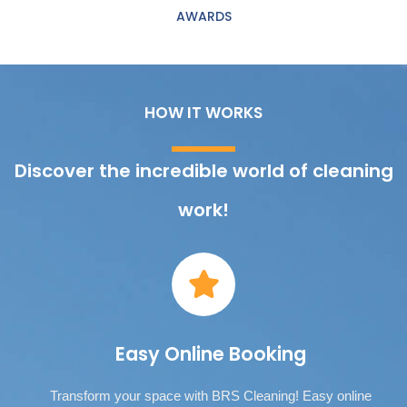
AWARDS
HOW IT WORKS
Discover the incredible world of cleaning
work!
Easy Online Booking
Transform your space with BRS Cleaning! Easy online