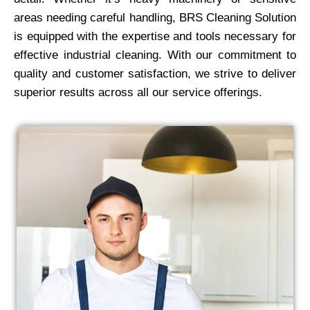
areas needing careful handling, BRS Cleaning Solution
is equipped with the expertise and tools necessary for
effective industrial cleaning. With our commitment to
quality and customer satisfaction, we strive to deliver
superior results across all our service offerings.