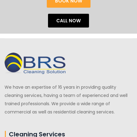
BOOK NOW
CALL NOW
We have an expertise of 16 years in providing quality
cleaning services, having a team of experienced and well
trained professionals. We provide a wide range of
commercial as well as residential cleaning services.
Cleaning Services