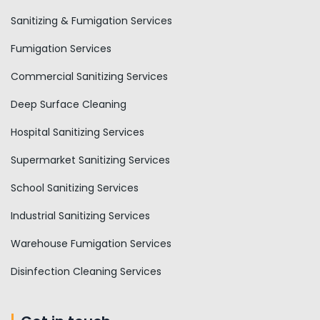
Sanitizing & Fumigation Services
Fumigation Services
Commercial Sanitizing Services
Deep Surface Cleaning
Hospital Sanitizing Services
Supermarket Sanitizing Services
School Sanitizing Services
Industrial Sanitizing Services
Warehouse Fumigation Services
Disinfection Cleaning Services