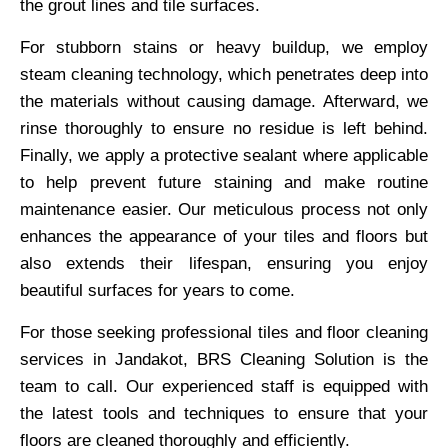
the grout lines and tile surfaces.
For stubborn stains or heavy buildup, we employ
steam cleaning technology, which penetrates deep into
the materials without causing damage. Afterward, we
rinse thoroughly to ensure no residue is left behind.
Finally, we apply a protective sealant where applicable
to help prevent future staining and make routine
maintenance easier. Our meticulous process not only
enhances the appearance of your tiles and floors but
also extends their lifespan, ensuring you enjoy
beautiful surfaces for years to come.
For those seeking professional tiles and floor cleaning
services in Jandakot, BRS Cleaning Solution is the
team to call. Our experienced staff is equipped with
the latest tools and techniques to ensure that your
floors are cleaned thoroughly and efficiently.