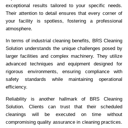
exceptional results tailored to your specific needs.
Their attention to detail ensures that every corner of
your facility is spotless, fostering a professional
atmosphere.
In terms of industrial cleaning benefits, BRS Cleaning
Solution understands the unique challenges posed by
larger facilities and complex machinery. They utilize
advanced techniques and equipment designed for
rigorous environments, ensuring compliance with
safety standards while maintaining operational
efficiency.
Reliability is another hallmark of BRS Cleaning
Solution. Clients can trust that their scheduled
cleanings will be executed on time without
compromising quality assurance in cleaning practices.