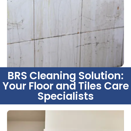
BRS Cleaning Solution:
Your Floor and Tiles Care
Specialists