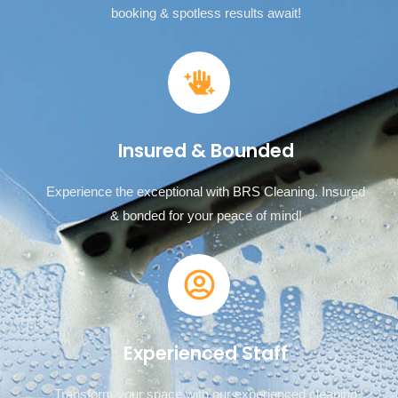
booking & spotless results await!
Insured & Bounded
Experience the exceptional with BRS Cleaning. Insured
& bonded for your peace of mind!
Experienced Staff
Transform your space with our experienced cleaning