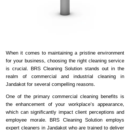
When it comes to maintaining a pristine environment
for your business, choosing the right cleaning service
is crucial. BRS Cleaning Solution stands out in the
realm of commercial and industrial cleaning in
Jandakot for several compelling reasons.
One of the primary commercial cleaning benefits is
the enhancement of your workplace’s appearance,
which can significantly impact client perceptions and
employee morale. BRS Cleaning Solution employs
expert cleaners in Jandakot who are trained to deliver