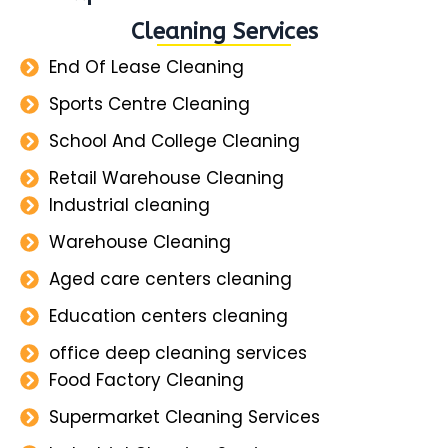
Cleaning Services
End Of Lease Cleaning
Sports Centre Cleaning
School And College Cleaning
Retail Warehouse Cleaning
Industrial cleaning
Warehouse Cleaning
Aged care centers cleaning
Education centers cleaning
office deep cleaning services
Food Factory Cleaning
Supermarket Cleaning Services