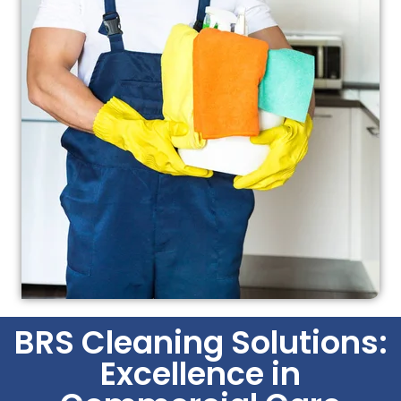
BRS Cleaning Solutions:
Excellence in