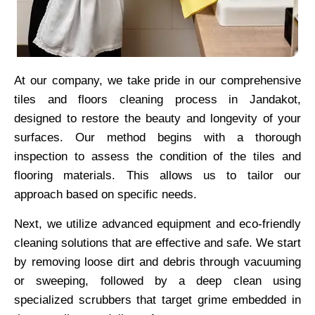
At our company, we take pride in our comprehensive
tiles and floors cleaning process in Jandakot,
designed to restore the beauty and longevity of your
surfaces. Our method begins with a thorough
inspection to assess the condition of the tiles and
flooring materials. This allows us to tailor our
approach based on specific needs.
Next, we utilize advanced equipment and eco-friendly
cleaning solutions that are effective and safe. We start
by removing loose dirt and debris through vacuuming
or sweeping, followed by a deep clean using
specialized scrubbers that target grime embedded in