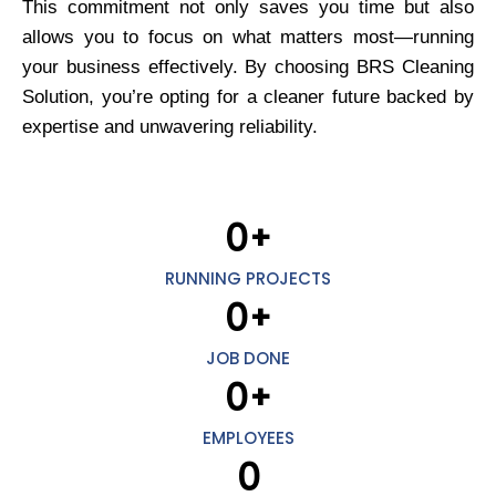
This commitment not only saves you time but also
allows you to focus on what matters most—running
your business effectively. By choosing BRS Cleaning
Solution, you’re opting for a cleaner future backed by
expertise and unwavering reliability.
0
+
RUNNING PROJECTS
0
+
JOB DONE
0
+
EMPLOYEES
0