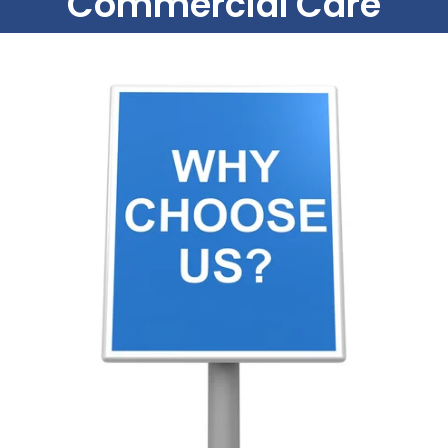
Commercial Care