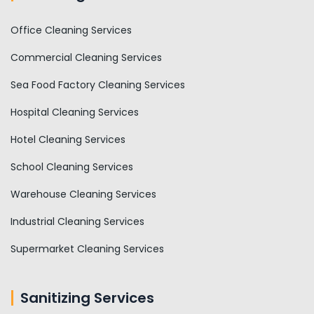
Office Cleaning Services
Commercial Cleaning Services
Sea Food Factory Cleaning Services
Hospital Cleaning Services
Hotel Cleaning Services
School Cleaning Services
Warehouse Cleaning Services
Industrial Cleaning Services
Supermarket Cleaning Services
Sanitizing Services