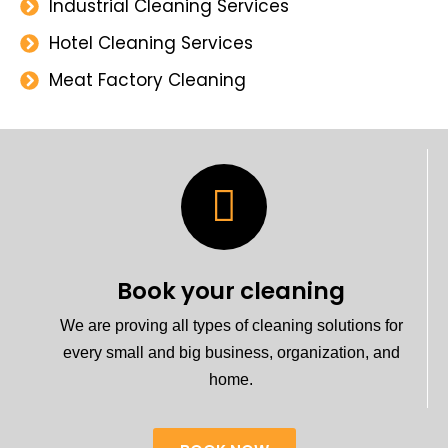
Industrial Cleaning Services
Hotel Cleaning Services
Meat Factory Cleaning
Book your cleaning
We are proving all types of cleaning solutions for
every small and big business, organization, and
home.