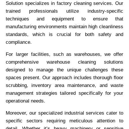
Solution specializes in factory cleaning services. Our
trained professionals utilize industry-specific
techniques and equipment to ensure that
manufacturing environments maintain high cleanliness
standards, which is crucial for both safety and
compliance.
For larger facilities, such as warehouses, we offer
comprehensive warehouse cleaning solutions
designed to manage the unique challenges these
spaces present. Our approach includes thorough floor
scrubbing, inventory area maintenance, and waste
management strategies tailored specifically for your
operational needs.
Moreover, our specialized industrial services cater to
specific sectors requiring meticulous attention to
detail. Whether it’s heavy machinery or sensitive