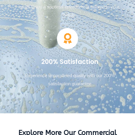
staff! Enjoy a spotless environment tailored to your
needs.
200% Satisfaction
Experience unparalleled quality with our 200%
satisfaction guarantee
Explore More Our Commercial