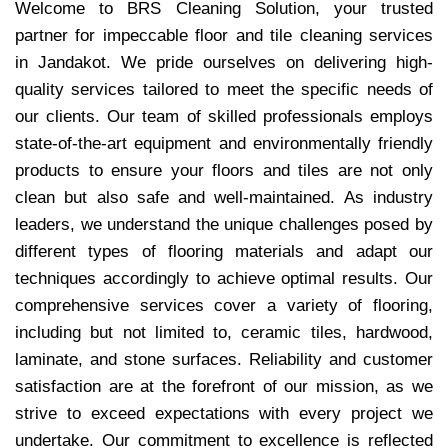
Welcome to BRS Cleaning Solution, your trusted
partner for impeccable floor and tile cleaning services
in Jandakot. We pride ourselves on delivering high-
quality services tailored to meet the specific needs of
our clients. Our team of skilled professionals employs
state-of-the-art equipment and environmentally friendly
products to ensure your floors and tiles are not only
clean but also safe and well-maintained. As industry
leaders, we understand the unique challenges posed by
different types of flooring materials and adapt our
techniques accordingly to achieve optimal results. Our
comprehensive services cover a variety of flooring,
including but not limited to, ceramic tiles, hardwood,
laminate, and stone surfaces. Reliability and customer
satisfaction are at the forefront of our mission, as we
strive to exceed expectations with every project we
undertake. Our commitment to excellence is reflected