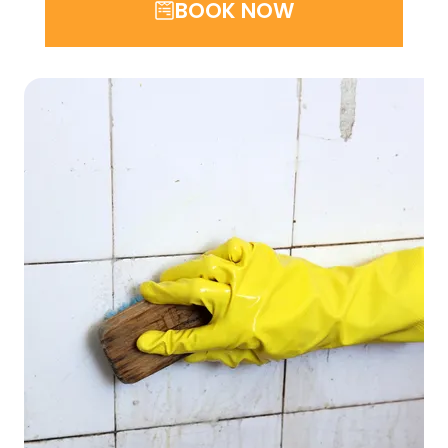
BOOK NOW