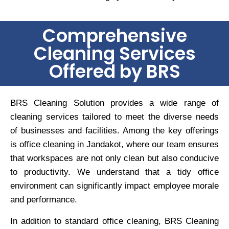
Comprehensive
Cleaning Services
Offered by BRS
BRS Cleaning Solution provides a wide range of
cleaning services tailored to meet the diverse needs
of businesses and facilities. Among the key offerings
is office cleaning in Jandakot, where our team ensures
that workspaces are not only clean but also conducive
to productivity. We understand that a tidy office
environment can significantly impact employee morale
and performance.
In addition to standard office cleaning, BRS Cleaning