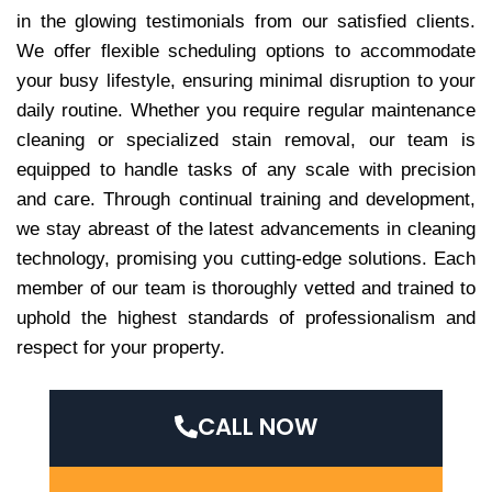
in the glowing testimonials from our satisfied clients.
We offer flexible scheduling options to accommodate
your busy lifestyle, ensuring minimal disruption to your
daily routine. Whether you require regular maintenance
cleaning or specialized stain removal, our team is
equipped to handle tasks of any scale with precision
and care. Through continual training and development,
we stay abreast of the latest advancements in cleaning
technology, promising you cutting-edge solutions. Each
member of our team is thoroughly vetted and trained to
uphold the highest standards of professionalism and
respect for your property.
CALL NOW