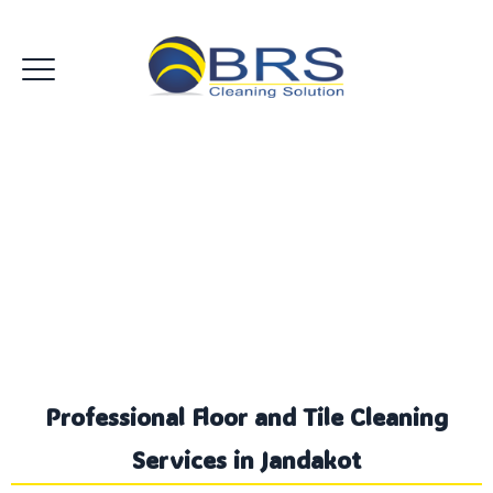
Floor and Tile Cleaning
Jandakot
Professional Floor and Tile Cleaning
Services in Jandakot