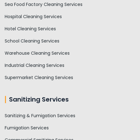
Sea Food Factory Cleaning Services
Hospital Cleaning Services
Hotel Cleaning Services
School Cleaning Services
Warehouse Cleaning Services
Industrial Cleaning Services
Supermarket Cleaning Services
Sanitizing Services
Sanitizing & Fumigation Services
Fumigation Services