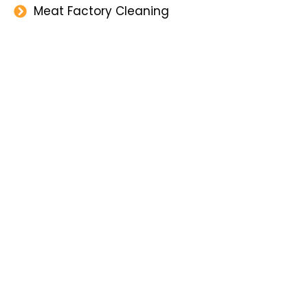
Meat Factory Cleaning