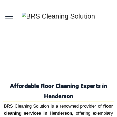
Floor Cleaning Henderson
Affordable Floor Cleaning Experts in
Henderson
BRS Cleaning Solution is a renowned provider of
floor
cleaning services in Henderson,
offering exemplary