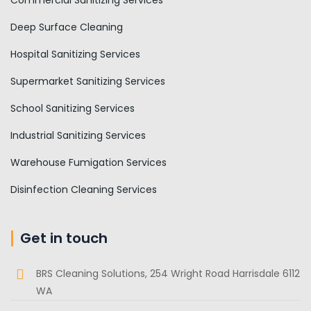
Commercial Sanitizing Services
Deep Surface Cleaning
Hospital Sanitizing Services
Supermarket Sanitizing Services
School Sanitizing Services
Industrial Sanitizing Services
Warehouse Fumigation Services
Disinfection Cleaning Services
Get in touch
BRS Cleaning Solutions, 254 Wright Road Harrisdale 6112
WA