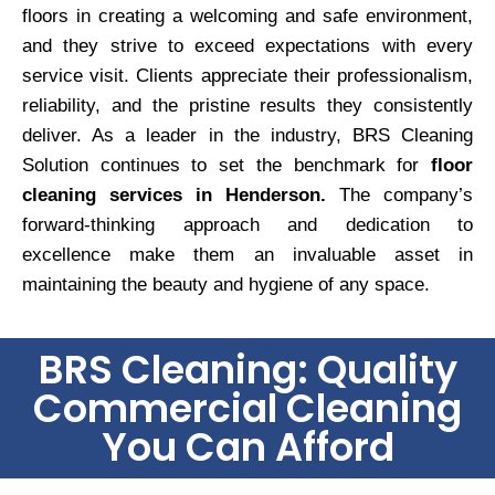
floors in creating a welcoming and safe environment,
and they strive to exceed expectations with every
service visit. Clients appreciate their professionalism,
reliability, and the pristine results they consistently
deliver. As a leader in the industry, BRS Cleaning
Solution continues to set the benchmark for
floor
cleaning services in Henderson.
The company’s
forward-thinking approach and dedication to
excellence make them an invaluable asset in
maintaining the beauty and hygiene of any space.
BRS Cleaning: Quality
Commercial Cleaning
You Can Afford