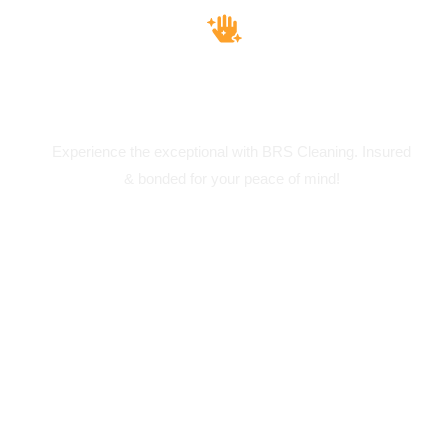
Insured & Bounded
Experience the exceptional with BRS Cleaning. Insured
& bonded for your peace of mind!