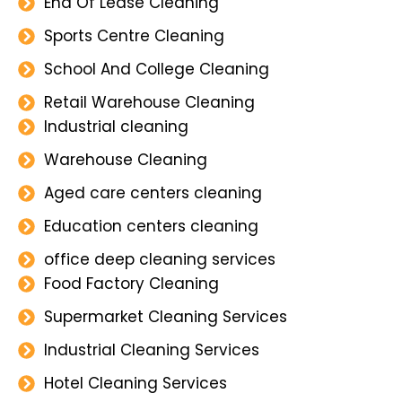
End Of Lease Cleaning
Sports Centre Cleaning
School And College Cleaning
Retail Warehouse Cleaning
Industrial cleaning
Warehouse Cleaning
Aged care centers cleaning
Education centers cleaning
office deep cleaning services
Food Factory Cleaning
Supermarket Cleaning Services
Industrial Cleaning Services
Hotel Cleaning Services