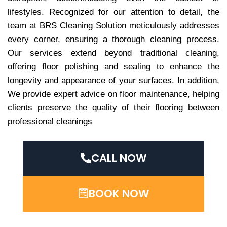
lifestyles. Recognized for our attention to detail, the
team at BRS Cleaning Solution meticulously addresses
every corner, ensuring a thorough cleaning process.
Our services extend beyond traditional cleaning,
offering floor polishing and sealing to enhance the
longevity and appearance of your surfaces. In addition,
We provide expert advice on floor maintenance, helping
clients preserve the quality of their flooring between
professional cleanings
CALL NOW
BOOK NOW