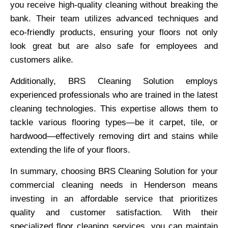
you receive high-quality cleaning without breaking the
bank. Their team utilizes advanced techniques and
eco-friendly products, ensuring your floors not only
look great but are also safe for employees and
customers alike.
Additionally, BRS Cleaning Solution employs
experienced professionals who are trained in the latest
cleaning technologies. This expertise allows them to
tackle various flooring types—be it carpet, tile, or
hardwood—effectively removing dirt and stains while
extending the life of your floors.
In summary, choosing BRS Cleaning Solution for your
commercial cleaning needs in Henderson means
investing in an affordable service that prioritizes
quality and customer satisfaction. With their
specialized floor cleaning services, you can maintain