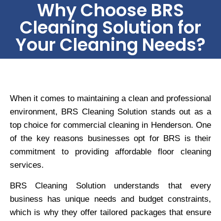
Why Choose BRS
Cleaning Solution for
Your Cleaning Needs?
When it comes to maintaining a clean and professional
environment, BRS Cleaning Solution stands out as a
top choice for commercial cleaning in Henderson. One
of the key reasons businesses opt for BRS is their
commitment to providing affordable floor cleaning
services.
BRS Cleaning Solution understands that every
business has unique needs and budget constraints,
which is why they offer tailored packages that ensure