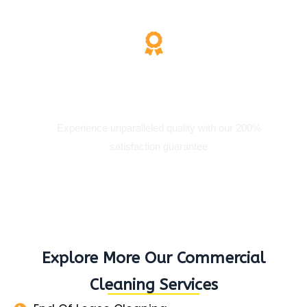
200% Satisfaction
Experience unparalleled quality with our 200%
satisfaction guarantee
Explore More Our Commercial
Cleaning Services