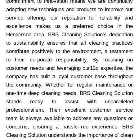
commitment to innovation means We are continually
adopting new techniques and products to improve our
service offering. our reputation for reliability and
excellence makes us a preferred choice in the
Henderson area. BRS Cleaning Solution’s dedication
to sustainability ensures that all cleaning practices
contribute positively to the environment, a testament
to their corporate responsibility. By focusing on
customer needs and leveraging our12q expertise, the
company has built a loyal customer base throughout
the community. Whether for regular maintenance or
one-time deep cleaning needs, BRS Cleaning Solution
stands ready to assist with unparalleled
professionalism. Their excellent customer service
team is always available to address any questions or
concerns, ensuring a hassle-free experience. BRS
Cleaning Solution understands the importance of clean