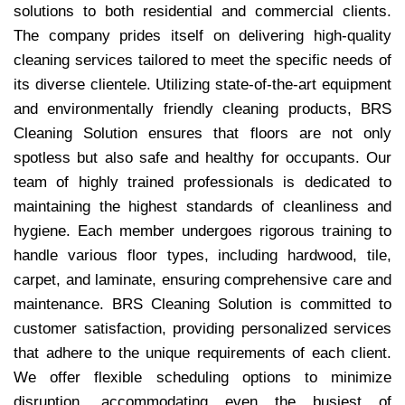
solutions to both residential and commercial clients.
The company prides itself on delivering high-quality
cleaning services tailored to meet the specific needs of
its diverse clientele. Utilizing state-of-the-art equipment
and environmentally friendly cleaning products, BRS
Cleaning Solution ensures that floors are not only
spotless but also safe and healthy for occupants. Our
team of highly trained professionals is dedicated to
maintaining the highest standards of cleanliness and
hygiene. Each member undergoes rigorous training to
handle various floor types, including hardwood, tile,
carpet, and laminate, ensuring comprehensive care and
maintenance. BRS Cleaning Solution is committed to
customer satisfaction, providing personalized services
that adhere to the unique requirements of each client.
We offer flexible scheduling options to minimize
disruption, accommodating even the busiest of