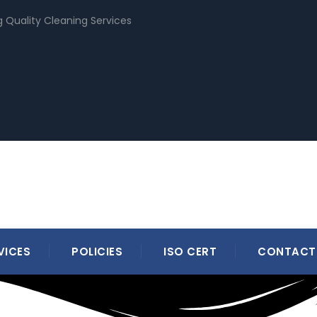
g Quality Cleaning Services
VICES
POLICIES
ISO CERT
CONTACT