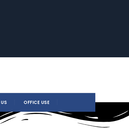
 US
OFFICE USE