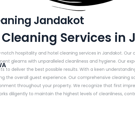
leaning Jandakot
s Cleaning Services in
-notch hospitality and hotel cleaning services in Jandakot. Our
shment gleams with unparalleled cleanliness and hygiene. Our exp
WA
 to deliver the best possible results. With a keen understanding
ing the overall guest experience. Our comprehensive cleaning s
onment throughout your property. We recognize that first impress
rks diligently to maintain the highest levels of cleanliness, co