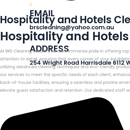
EMAIL
Hospitality and Hotels C
brscleaning@yahoo.com.au
Hospitality and Hotel
ADDRESS
At BRS Cleaning Solution, we take immense pride in offering top
attention to detail, ensuring that every corner of your establi
254 Wright Road Harrisdale 6112 
utilizing advanced cleaning techniques and eco-friendly products
our services to meet the specific needs of each client, enhanc
back-of-house facilities, ensuring a seamless and pristine envir
elevate guest satisfaction and retention. Our dedicated staff wo