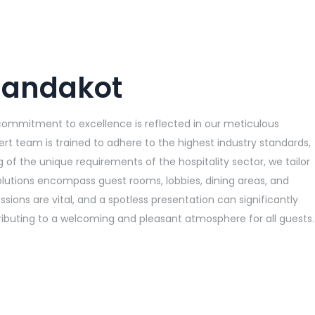
 Jandakot
 commitment to excellence is reflected in our meticulous
ert team is trained to adhere to the highest industry standards,
 of the unique requirements of the hospitality sector, we tailor
olutions encompass guest rooms, lobbies, dining areas, and
ions are vital, and a spotless presentation can significantly
ntributing to a welcoming and pleasant atmosphere for all guests.