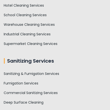
Hotel Cleaning Services
School Cleaning Services
Warehouse Cleaning Services
Industrial Cleaning Services
Supermarket Cleaning Services
Sanitizing Services
Sanitizing & Fumigation Services
Fumigation Services
Commercial Sanitizing Services
Deep Surface Cleaning