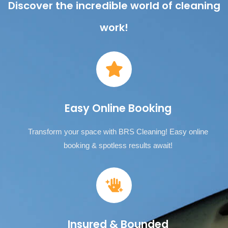
Discover the incredible world of cleaning
work!
Easy Online Booking
Transform your space with BRS Cleaning! Easy online
booking & spotless results await!
Insured & Bounded