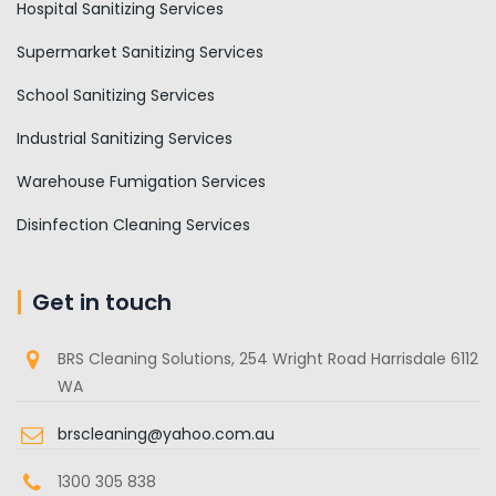
Hospital Sanitizing Services
Supermarket Sanitizing Services
School Sanitizing Services
Industrial Sanitizing Services
Warehouse Fumigation Services
Disinfection Cleaning Services
Get in touch
BRS Cleaning Solutions, 254 Wright Road Harrisdale 6112
WA
brscleaning@yahoo.com.au
1300 305 838