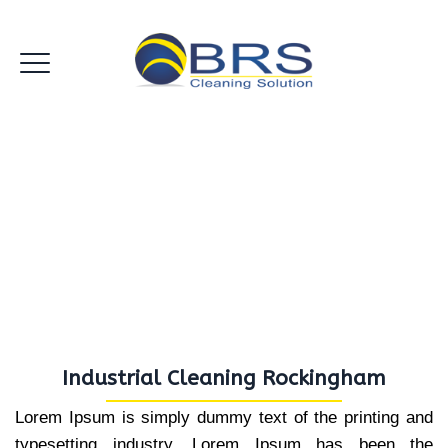
Industrial Cleaning
Rockingham
Industrial Cleaning Rockingham
Lorem Ipsum is simply dummy text of the printing and
typesetting industry. Lorem Ipsum has been the