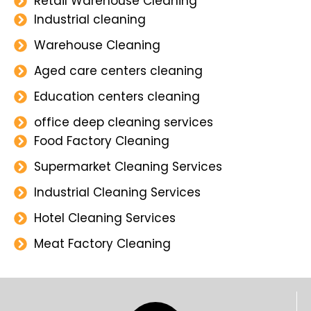
Retail Warehouse Cleaning
Industrial cleaning
Warehouse Cleaning
Aged care centers cleaning
Education centers cleaning
office deep cleaning services
Food Factory Cleaning
Supermarket Cleaning Services
Industrial Cleaning Services
Hotel Cleaning Services
Meat Factory Cleaning