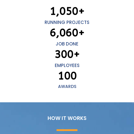
1,050
+
RUNNING PROJECTS
6,060
+
JOB DONE
300
+
EMPLOYEES
100
AWARDS
HOW IT WORKS