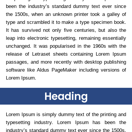
been the industry’s standard dummy text ever since
the 1500s, when an unknown printer took a galley of
type and scrambled it to make a type specimen book.
It has survived not only five centuries, but also the
leap into electronic typesetting, remaining essentially
unchanged. It was popularised in the 1960s with the
release of Letraset sheets containing Lorem Ipsum
passages, and more recently with desktop publishing
software like Aldus PageMaker including versions of
Lorem Ipsum.
Heading
Lorem Ipsum is simply dummy text of the printing and
typesetting industry. Lorem Ipsum has been the
industry’s standard dummy text ever since the 1500s,