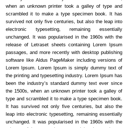
when an unknown printer took a galley of type and
scrambled it to make a type specimen book. It has
survived not only five centuries, but also the leap into
electronic typesetting, remaining essentially
unchanged. It was popularised in the 1960s with the
release of Letraset sheets containing Lorem Ipsum
passages, and more recently with desktop publishing
software like Aldus PageMaker including versions of
Lorem Ipsum. Lorem Ipsum is simply dummy text of
the printing and typesetting industry. Lorem Ipsum has
been the industry’s standard dummy text ever since
the 1500s, when an unknown printer took a galley of
type and scrambled it to make a type specimen book.
It has survived not only five centuries, but also the
leap into electronic typesetting, remaining essentially
unchanged. It was popularised in the 1960s with the