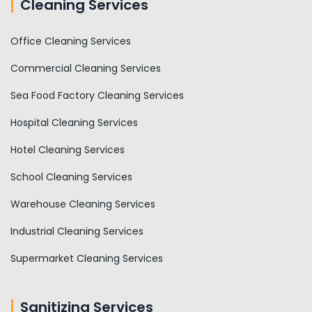
Cleaning Services
Office Cleaning Services
Commercial Cleaning Services
Sea Food Factory Cleaning Services
Hospital Cleaning Services
Hotel Cleaning Services
School Cleaning Services
Warehouse Cleaning Services
Industrial Cleaning Services
Supermarket Cleaning Services
Sanitizing Services