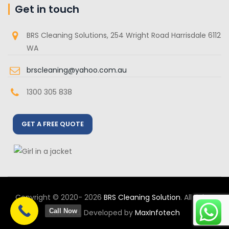
Get in touch
BRS Cleaning Solutions, 254 Wright Road Harrisdale 6112
WA
brscleaning@yahoo.com.au
1300 305 838
GET A FREE QUOTE
Copyright © 2020- 2026
BRS Cleaning Solution
. All rights
Call Now
reserved. Developed by
MaxInfotech