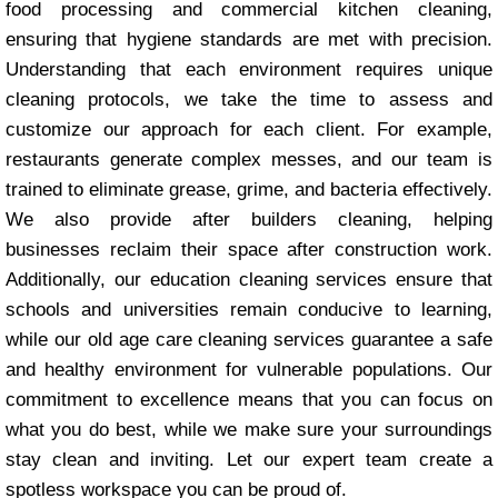
food processing and commercial kitchen cleaning,
ensuring that hygiene standards are met with precision.
Understanding that each environment requires unique
cleaning protocols, we take the time to assess and
customize our approach for each client. For example,
restaurants generate complex messes, and our team is
trained to eliminate grease, grime, and bacteria effectively.
We also provide after builders cleaning, helping
businesses reclaim their space after construction work.
Additionally, our education cleaning services ensure that
schools and universities remain conducive to learning,
while our old age care cleaning services guarantee a safe
and healthy environment for vulnerable populations. Our
commitment to excellence means that you can focus on
what you do best, while we make sure your surroundings
stay clean and inviting. Let our expert team create a
spotless workspace you can be proud of.