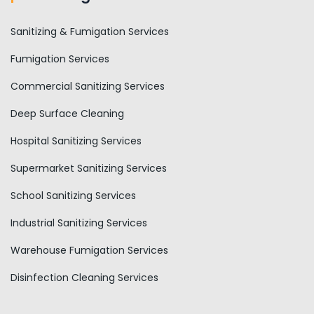
Sanitizing & Fumigation Services
Fumigation Services
Commercial Sanitizing Services
Deep Surface Cleaning
Hospital Sanitizing Services
Supermarket Sanitizing Services
School Sanitizing Services
Industrial Sanitizing Services
Warehouse Fumigation Services
Disinfection Cleaning Services