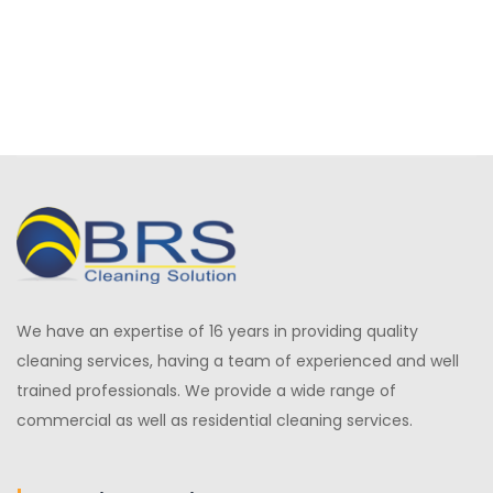
We have an expertise of 16 years in providing quality
cleaning services, having a team of experienced and well
trained professionals. We provide a wide range of
commercial as well as residential cleaning services.