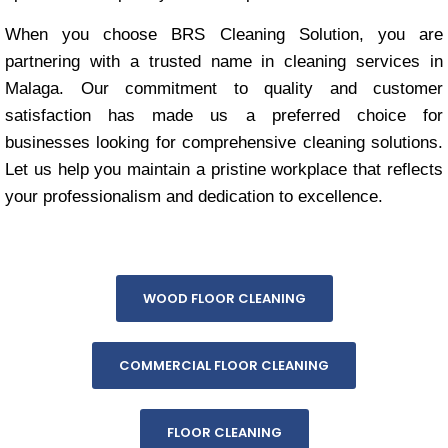
When you choose BRS Cleaning Solution, you are
partnering with a trusted name in cleaning services in
Malaga. Our commitment to quality and customer
satisfaction has made us a preferred choice for
businesses looking for comprehensive cleaning solutions.
Let us help you maintain a pristine workplace that reflects
your professionalism and dedication to excellence.
WOOD FLOOR CLEANING
COMMERCIAL FLOOR CLEANING
FLOOR CLEANING