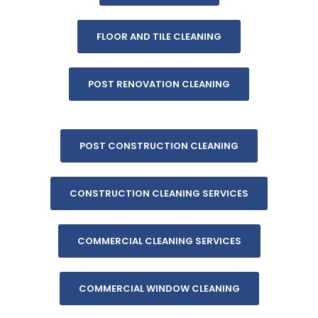
FLOOR AND TILE CLEANING
POST RENOVATION CLEANING
POST CONSTRUCTION CLEANING
CONSTRUCTION CLEANING SERVICES
COMMERCIAL CLEANING SERVICES
COMMERCIAL WINDOW CLEANING