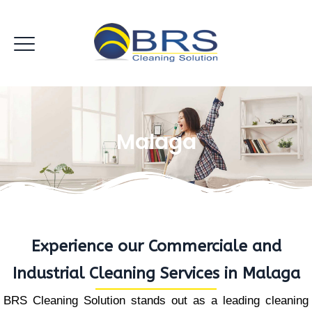
Malaga
Experience our Commerciale and
Industrial Cleaning Services in Malaga
BRS Cleaning Solution stands out as a leading cleaning