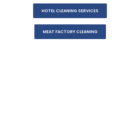
HOTEL CLEANING SERVICES
MEAT FACTORY CLEANING