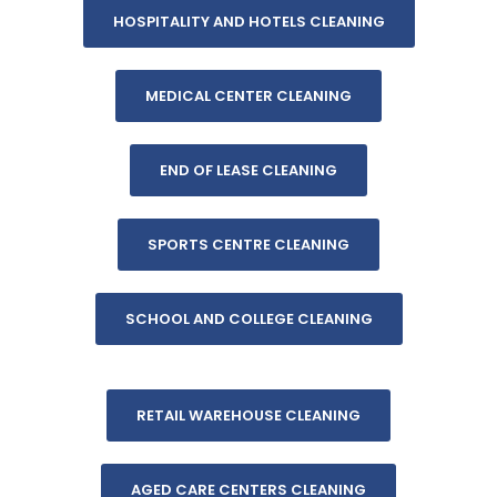
HOSPITALITY AND HOTELS CLEANING
MEDICAL CENTER CLEANING
END OF LEASE CLEANING
SPORTS CENTRE CLEANING
SCHOOL AND COLLEGE CLEANING
RETAIL WAREHOUSE CLEANING
AGED CARE CENTERS CLEANING