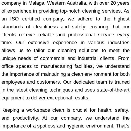
company in Malaga, Western Australia, with over 20 years
of experience in providing top-notch cleaning services. As
an ISO certified company, we adhere to the highest
standards of cleanliness and safety, ensuring that our
clients receive reliable and professional service every
time. Our extensive experience in various industries
allows us to tailor our cleaning solutions to meet the
unique needs of commercial and industrial clients. From
office spaces to manufacturing facilities, we understand
the importance of maintaining a clean environment for both
employees and customers. Our dedicated team is trained
in the latest cleaning techniques and uses state-of-the-art
equipment to deliver exceptional results.
Keeping a workspace clean is crucial for health, safety,
and productivity. At our company, we understand the
importance of a spotless and hygienic environment. That’s