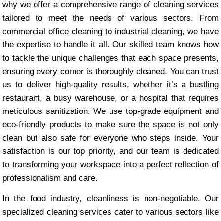
why we offer a comprehensive range of cleaning services
tailored to meet the needs of various sectors. From
commercial office cleaning to industrial cleaning, we have
the expertise to handle it all. Our skilled team knows how
to tackle the unique challenges that each space presents,
ensuring every corner is thoroughly cleaned. You can trust
us to deliver high-quality results, whether it’s a bustling
restaurant, a busy warehouse, or a hospital that requires
meticulous sanitization. We use top-grade equipment and
eco-friendly products to make sure the space is not only
clean but also safe for everyone who steps inside. Your
satisfaction is our top priority, and our team is dedicated
to transforming your workspace into a perfect reflection of
professionalism and care.
In the food industry, cleanliness is non-negotiable. Our
specialized cleaning services cater to various sectors like