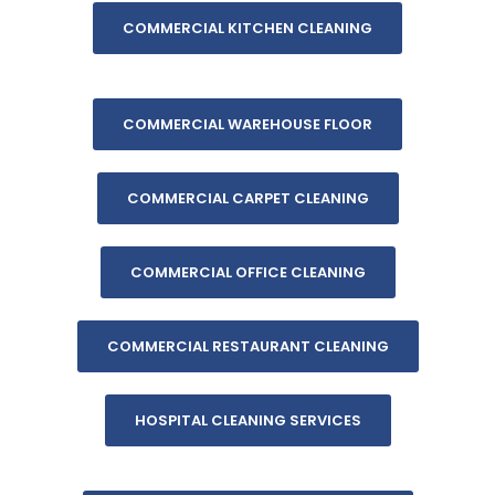
COMMERCIAL KITCHEN CLEANING
COMMERCIAL WAREHOUSE FLOOR
COMMERCIAL CARPET CLEANING
COMMERCIAL OFFICE CLEANING
COMMERCIAL RESTAURANT CLEANING
HOSPITAL CLEANING SERVICES