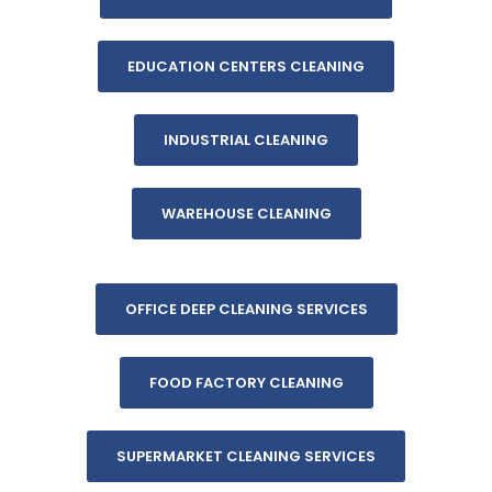
EDUCATION CENTERS CLEANING
INDUSTRIAL CLEANING
WAREHOUSE CLEANING
OFFICE DEEP CLEANING SERVICES
FOOD FACTORY CLEANING
SUPERMARKET CLEANING SERVICES