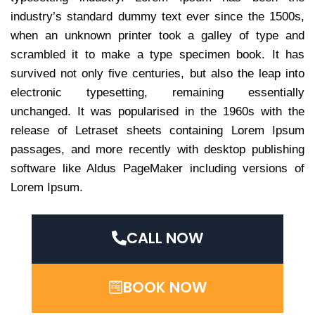
industry’s standard dummy text ever since the 1500s,
when an unknown printer took a galley of type and
scrambled it to make a type specimen book. It has
survived not only five centuries, but also the leap into
electronic typesetting, remaining essentially
unchanged. It was popularised in the 1960s with the
release of Letraset sheets containing Lorem Ipsum
passages, and more recently with desktop publishing
software like Aldus PageMaker including versions of
Lorem Ipsum.
CALL NOW
BOOK NOW