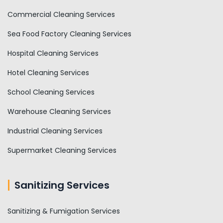
Commercial Cleaning Services
Sea Food Factory Cleaning Services
Hospital Cleaning Services
Hotel Cleaning Services
School Cleaning Services
Warehouse Cleaning Services
Industrial Cleaning Services
Supermarket Cleaning Services
Sanitizing Services
Sanitizing & Fumigation Services