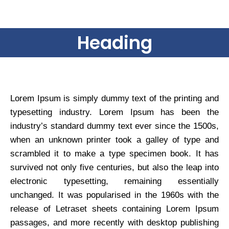
Heading
Lorem Ipsum is simply dummy text of the printing and
typesetting industry. Lorem Ipsum has been the
industry’s standard dummy text ever since the 1500s,
when an unknown printer took a galley of type and
scrambled it to make a type specimen book. It has
survived not only five centuries, but also the leap into
electronic typesetting, remaining essentially
unchanged. It was popularised in the 1960s with the
release of Letraset sheets containing Lorem Ipsum
passages, and more recently with desktop publishing