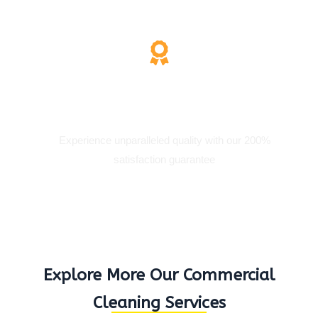
200% Satisfaction
Experience unparalleled quality with our 200%
satisfaction guarantee
Explore More Our Commercial
Cleaning Services