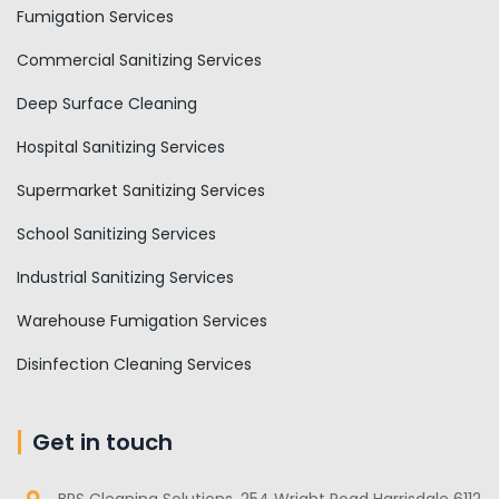
Fumigation Services
Commercial Sanitizing Services
Deep Surface Cleaning
Hospital Sanitizing Services
Supermarket Sanitizing Services
School Sanitizing Services
Industrial Sanitizing Services
Warehouse Fumigation Services
Disinfection Cleaning Services
Get in touch
BRS Cleaning Solutions, 254 Wright Road Harrisdale 6112