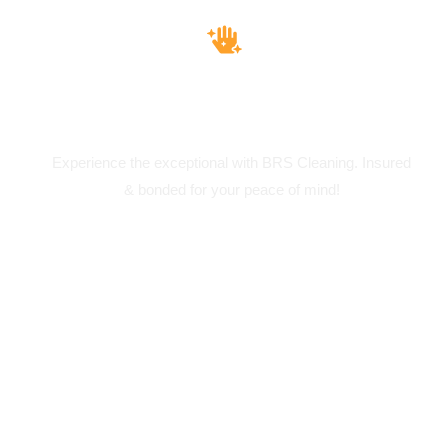
Insured & Bounded
Experience the exceptional with BRS Cleaning. Insured
& bonded for your peace of mind!