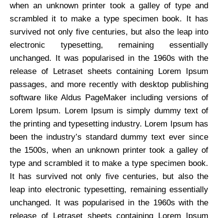
when an unknown printer took a galley of type and
scrambled it to make a type specimen book. It has
survived not only five centuries, but also the leap into
electronic typesetting, remaining essentially
unchanged. It was popularised in the 1960s with the
release of Letraset sheets containing Lorem Ipsum
passages, and more recently with desktop publishing
software like Aldus PageMaker including versions of
Lorem Ipsum. Lorem Ipsum is simply dummy text of
the printing and typesetting industry. Lorem Ipsum has
been the industry’s standard dummy text ever since
the 1500s, when an unknown printer took a galley of
type and scrambled it to make a type specimen book.
It has survived not only five centuries, but also the
leap into electronic typesetting, remaining essentially
unchanged. It was popularised in the 1960s with the
release of Letraset sheets containing Lorem Ipsum