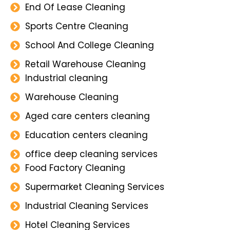
End Of Lease Cleaning
Sports Centre Cleaning
School And College Cleaning
Retail Warehouse Cleaning
Industrial cleaning
Warehouse Cleaning
Aged care centers cleaning
Education centers cleaning
office deep cleaning services
Food Factory Cleaning
Supermarket Cleaning Services
Industrial Cleaning Services
Hotel Cleaning Services