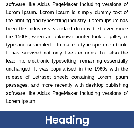
software like Aldus PageMaker including versions of
Lorem Ipsum. Lorem Ipsum is simply dummy text of
the printing and typesetting industry. Lorem Ipsum has
been the industry’s standard dummy text ever since
the 1500s, when an unknown printer took a galley of
type and scrambled it to make a type specimen book.
It has survived not only five centuries, but also the
leap into electronic typesetting, remaining essentially
unchanged. It was popularised in the 1960s with the
release of Letraset sheets containing Lorem Ipsum
passages, and more recently with desktop publishing
software like Aldus PageMaker including versions of
Lorem Ipsum.
Heading