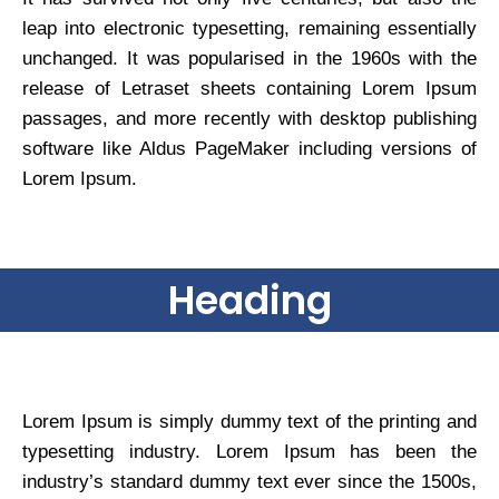
leap into electronic typesetting, remaining essentially
unchanged. It was popularised in the 1960s with the
release of Letraset sheets containing Lorem Ipsum
passages, and more recently with desktop publishing
software like Aldus PageMaker including versions of
Lorem Ipsum.
Heading
Lorem Ipsum is simply dummy text of the printing and
typesetting industry. Lorem Ipsum has been the
industry’s standard dummy text ever since the 1500s,