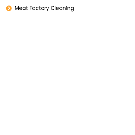
Meat Factory Cleaning