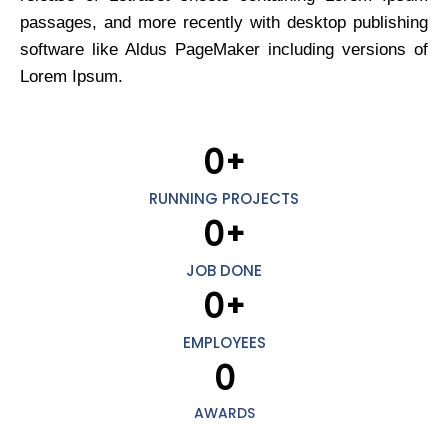
passages, and more recently with desktop publishing
software like Aldus PageMaker including versions of
Lorem Ipsum.
0
+
RUNNING PROJECTS
0
+
JOB DONE
0
+
EMPLOYEES
0
AWARDS