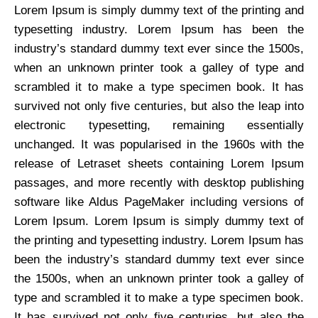
Lorem Ipsum is simply dummy text of the printing and
typesetting industry. Lorem Ipsum has been the
industry’s standard dummy text ever since the 1500s,
when an unknown printer took a galley of type and
scrambled it to make a type specimen book. It has
survived not only five centuries, but also the leap into
electronic typesetting, remaining essentially
unchanged. It was popularised in the 1960s with the
release of Letraset sheets containing Lorem Ipsum
passages, and more recently with desktop publishing
software like Aldus PageMaker including versions of
Lorem Ipsum. Lorem Ipsum is simply dummy text of
the printing and typesetting industry. Lorem Ipsum has
been the industry’s standard dummy text ever since
the 1500s, when an unknown printer took a galley of
type and scrambled it to make a type specimen book.
It has survived not only five centuries, but also the