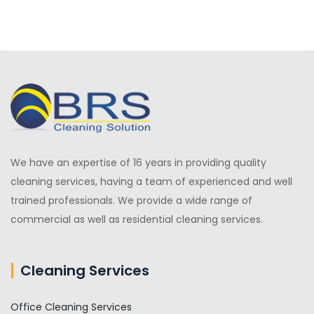
We have an expertise of 16 years in providing quality
cleaning services, having a team of experienced and well
trained professionals. We provide a wide range of
commercial as well as residential cleaning services.
Cleaning Services
Office Cleaning Services