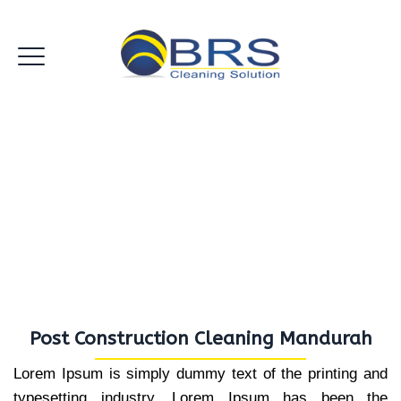
Post Construction Cleaning
Mandurah
Post Construction Cleaning Mandurah
Lorem Ipsum is simply dummy text of the printing and
typesetting industry. Lorem Ipsum has been the