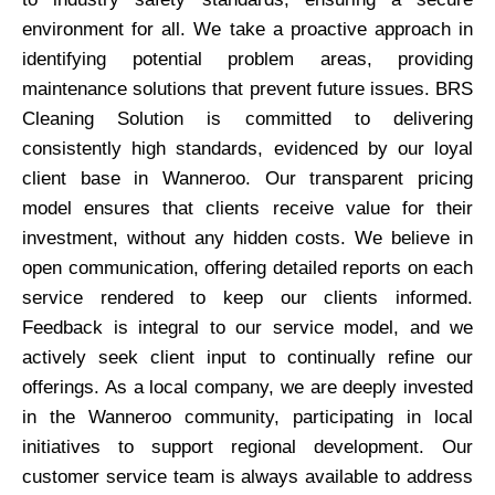
environment for all. We take a proactive approach in
identifying potential problem areas, providing
maintenance solutions that prevent future issues. BRS
Cleaning Solution is committed to delivering
consistently high standards, evidenced by our loyal
client base in Wanneroo. Our transparent pricing
model ensures that clients receive value for their
investment, without any hidden costs. We believe in
open communication, offering detailed reports on each
service rendered to keep our clients informed.
Feedback is integral to our service model, and we
actively seek client input to continually refine our
offerings. As a local company, we are deeply invested
in the Wanneroo community, participating in local
initiatives to support regional development. Our
customer service team is always available to address