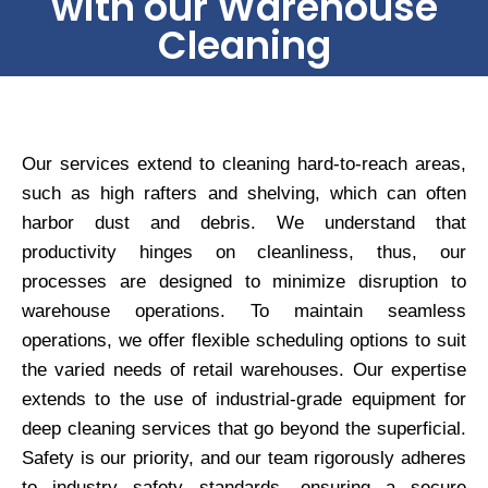
with our Warehouse
Cleaning
Our services extend to cleaning hard-to-reach areas,
such as high rafters and shelving, which can often
harbor dust and debris. We understand that
productivity hinges on cleanliness, thus, our
processes are designed to minimize disruption to
warehouse operations. To maintain seamless
operations, we offer flexible scheduling options to suit
the varied needs of retail warehouses. Our expertise
extends to the use of industrial-grade equipment for
deep cleaning services that go beyond the superficial.
Safety is our priority, and our team rigorously adheres
to industry safety standards, ensuring a secure