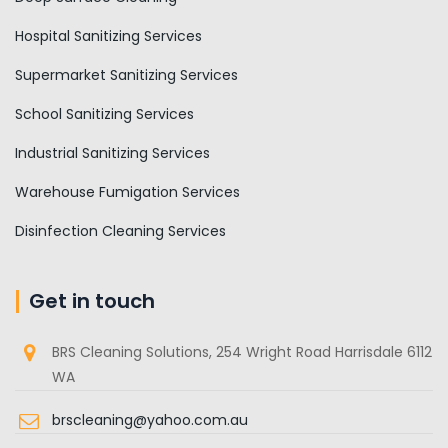
Hospital Sanitizing Services
Supermarket Sanitizing Services
School Sanitizing Services
Industrial Sanitizing Services
Warehouse Fumigation Services
Disinfection Cleaning Services
Get in touch
BRS Cleaning Solutions, 254 Wright Road Harrisdale 6112
WA
brscleaning@yahoo.com.au