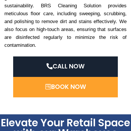
sustainability. BRS Cleaning Solution provides
meticulous floor care, including sweeping, scrubbing,
and polishing to remove dirt and stains effectively. We
also focus on high-touch areas, ensuring that surfaces
are disinfected regularly to minimize the risk of
contamination.
CALL NOW
BOOK NOW
Elevate Your Retail Space