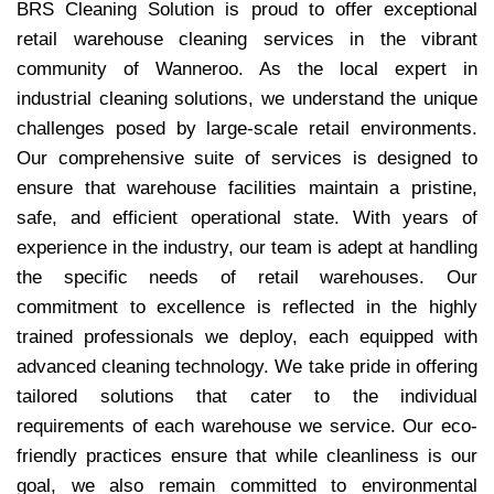
BRS Cleaning Solution is proud to offer exceptional
retail warehouse cleaning services in the vibrant
community of Wanneroo. As the local expert in
industrial cleaning solutions, we understand the unique
challenges posed by large-scale retail environments.
Our comprehensive suite of services is designed to
ensure that warehouse facilities maintain a pristine,
safe, and efficient operational state. With years of
experience in the industry, our team is adept at handling
the specific needs of retail warehouses. Our
commitment to excellence is reflected in the highly
trained professionals we deploy, each equipped with
advanced cleaning technology. We take pride in offering
tailored solutions that cater to the individual
requirements of each warehouse we service. Our eco-
friendly practices ensure that while cleanliness is our
goal, we also remain committed to environmental