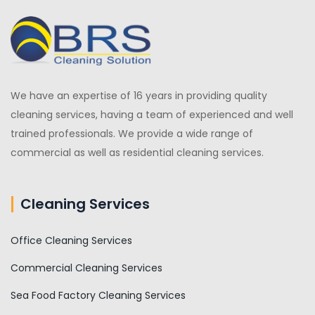
We have an expertise of 16 years in providing quality
cleaning services, having a team of experienced and well
trained professionals. We provide a wide range of
commercial as well as residential cleaning services.
Cleaning Services
Office Cleaning Services
Commercial Cleaning Services
Sea Food Factory Cleaning Services