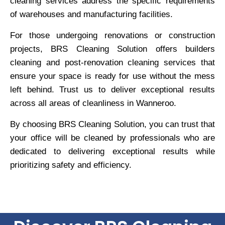
cleaning services address the specific requirements
of warehouses and manufacturing facilities.
For those undergoing renovations or construction
projects, BRS Cleaning Solution offers builders
cleaning and post-renovation cleaning services that
ensure your space is ready for use without the mess
left behind. Trust us to deliver exceptional results
across all areas of cleanliness in Wanneroo.
By choosing BRS Cleaning Solution, you can trust that
your office will be cleaned by professionals who are
dedicated to delivering exceptional results while
prioritizing safety and efficiency.