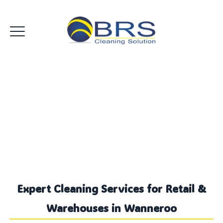
Retail Warehouse Cleaning
Wanneroo
Expert Cleaning Services for Retail &
Warehouses in Wanneroo