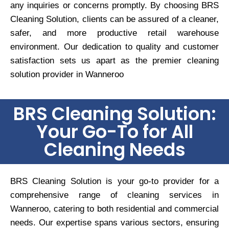
any inquiries or concerns promptly. By choosing BRS
Cleaning Solution, clients can be assured of a cleaner,
safer, and more productive retail warehouse
environment. Our dedication to quality and customer
satisfaction sets us apart as the premier cleaning
solution provider in Wanneroo
BRS Cleaning Solution:
Your Go-To for All
Cleaning Needs
BRS Cleaning Solution is your go-to provider for a
comprehensive range of cleaning services in
Wanneroo, catering to both residential and commercial
needs. Our expertise spans various sectors, ensuring