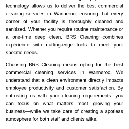
technology allows us to deliver the best commercial
cleaning services in Wanneroo, ensuring that every
corner of your facility is thoroughly cleaned and
sanitized. Whether you require routine maintenance or
a one-time deep clean, BRS Cleaning combines
experience with cutting-edge tools to meet your
specific needs.
Choosing BRS Cleaning means opting for the best
commercial cleaning services in Wanneroo. We
understand that a clean environment directly impacts
employee productivity and customer satisfaction. By
entrusting us with your cleaning requirements, you
can focus on what matters most—growing your
business—while we take care of creating a spotless
atmosphere for both staff and clients alike.