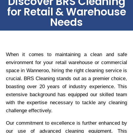
Discover BRS Cleaning
for Retail & Warehouse
Needs
When it comes to maintaining a clean and safe
environment for your retail warehouse or commercial
space in Wanneroo, hiring the right cleaning service is
crucial. BRS Cleaning stands out as a premier choice,
boasting over 20 years of industry experience. This
extensive background has equipped our skilled team
with the expertise necessary to tackle any cleaning
challenge effectively.
Our commitment to excellence is further enhanced by
our use of advanced cleaning equipment. This