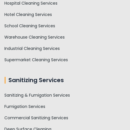
Hospital Cleaning Services
Hotel Cleaning Services
School Cleaning Services
Warehouse Cleaning Services
Industrial Cleaning Services
Supermarket Cleaning Services
Sanitizing Services
Sanitizing & Fumigation Services
Fumigation Services
Commercial Sanitizing Services
Deep Surface Cleaning