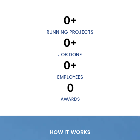
0
+
RUNNING PROJECTS
0
+
JOB DONE
0
+
EMPLOYEES
0
AWARDS
HOW IT WORKS