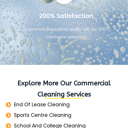
200% Satisfaction
Experience unparalleled quality with our 200%
satisfaction guarantee
Explore More Our Commercial
Cleaning Services
End Of Lease Cleaning
Sports Centre Cleaning
School And College Cleaning