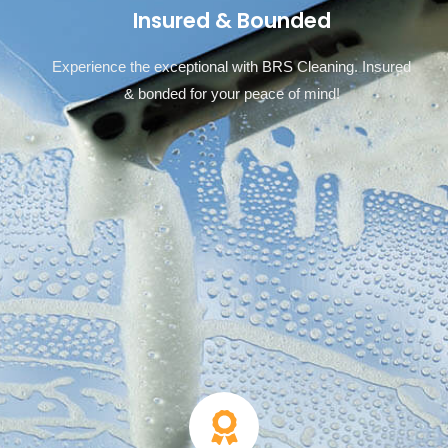
Insured & Bounded
Experience the exceptional with BRS Cleaning. Insured
& bonded for your peace of mind!