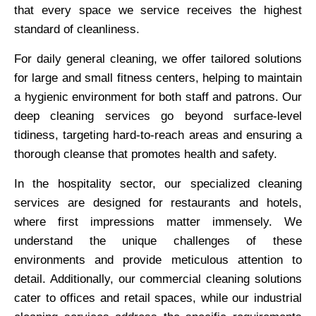
that every space we service receives the highest
standard of cleanliness.
For daily general cleaning, we offer tailored solutions
for large and small fitness centers, helping to maintain
a hygienic environment for both staff and patrons. Our
deep cleaning services go beyond surface-level
tidiness, targeting hard-to-reach areas and ensuring a
thorough cleanse that promotes health and safety.
In the hospitality sector, our specialized cleaning
services are designed for restaurants and hotels,
where first impressions matter immensely. We
understand the unique challenges of these
environments and provide meticulous attention to
detail. Additionally, our commercial cleaning solutions
cater to offices and retail spaces, while our industrial