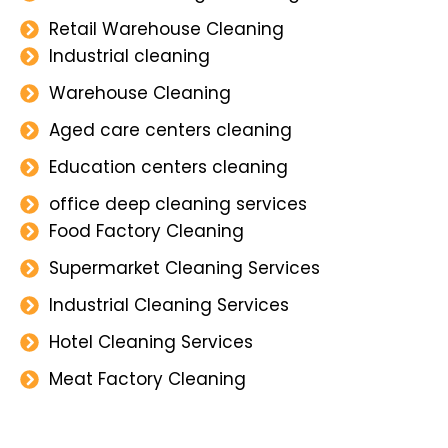
Retail Warehouse Cleaning
Industrial cleaning
Warehouse Cleaning
Aged care centers cleaning
Education centers cleaning
office deep cleaning services
Food Factory Cleaning
Supermarket Cleaning Services
Industrial Cleaning Services
Hotel Cleaning Services
Meat Factory Cleaning