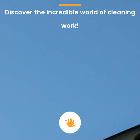
Discover the incredible world of cleaning
work!