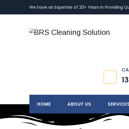
We have an Expertise of 20+ Years in Providing Qu
CA
1
HOME
ABOUT US
SERVICE