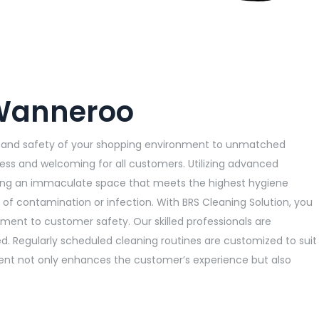
 Wanneroo
ss and safety of your shopping environment to unmatched
less and welcoming for all customers. Utilizing advanced
viding an immaculate space that meets the highest hygiene
 of contamination or infection. With BRS Cleaning Solution, you
tment to customer safety. Our skilled professionals are
ed. Regularly scheduled cleaning routines are customized to suit
nment not only enhances the customer’s experience but also