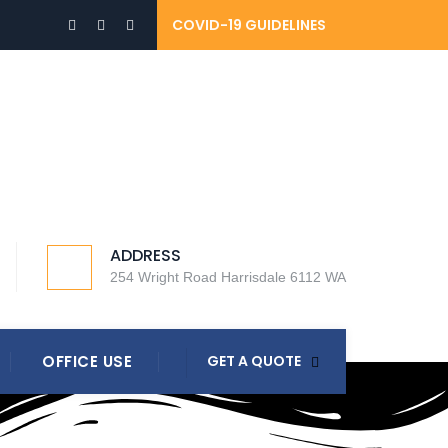
COVID-19 GUIDELINES
ADDRESS
254 Wright Road Harrisdale 6112 WA
OFFICE USE
GET A QUOTE