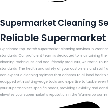
Supermarket Cleaning S
Reliable Supermarket
Experience top-notch supermarket cleaning services in Wanner
standards. Our proficient team is dedicated to maintaining the 
cleaning techniques and eco-friendly products, we meticulousl
standards. The health and safety of your customers and staff ar
can expect a cleaning regimen that adheres to all local health 
equipped with cutting-edge tools and expertise to tackle even t
your supermarket’s specific needs, providing flexibility and c
elevates your supermarket’s reputation in the Wanneroo comm