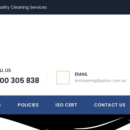
ality Cleaning Services
LL US
EMAIL
300 305 838
brscleaning@yahoo.com.au
S
POLICIES
ISO CERT
CONTACT US