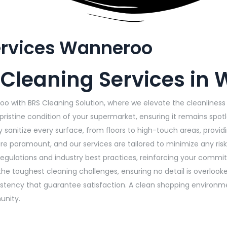
ervices Wanneroo
 Cleaning Services in
oo with BRS Cleaning Solution, where we elevate the cleanline
pristine condition of your supermarket, ensuring it remains spot
y sanitize every surface, from floors to high-touch areas, pro
e paramount, and our services are tailored to minimize any risk
regulations and industry best practices, reinforcing your commi
he toughest cleaning challenges, ensuring no detail is overlook
onsistency that guarantee satisfaction. A clean shopping enviro
unity.