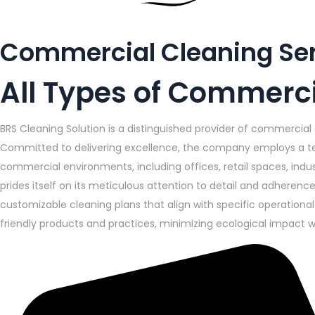
Commercial Cleaning Se
All Types of Commerci
BRS Cleaning Solution is a distinguished provider of commercial
Committed to delivering excellence, the company employs a tea
commercial environments, including offices, retail spaces, indus
prides itself on its meticulous attention to detail and adheren
customizable cleaning plans that align with specific operation
friendly products and practices, minimizing ecological impact w