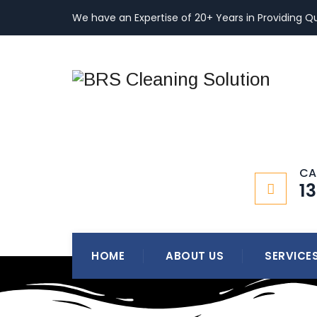
We have an Expertise of 20+ Years in Providing Qu
CA
1
HOME
ABOUT US
SERVICE