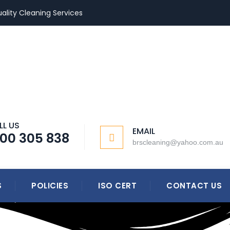
ality Cleaning Services
LL US
EMAIL
300 305 838
brscleaning@yahoo.com.au
S
POLICIES
ISO CERT
CONTACT US