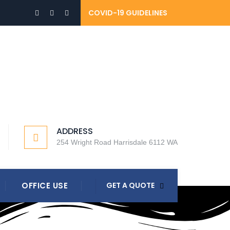
COVID-19 GUIDELINES
ADDRESS
254 Wright Road Harrisdale 6112 WA
OFFICE USE
GET A QUOTE