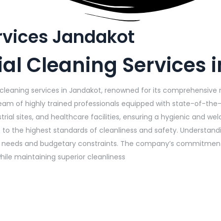
rvices Jandakot
al Cleaning Services 
 cleaning services in Jandakot, renowned for its comprehensive 
m of highly trained professionals equipped with state-of-the-
trial sites, and healthcare facilities, ensuring a hygienic and w
ce to the highest standards of cleanliness and safety. Understan
al needs and budgetary constraints. The company’s commitment t
hile maintaining superior cleanliness