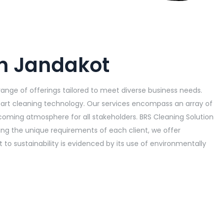
in Jandakot
range of offerings tailored to meet diverse business needs.
art cleaning technology. Our services encompass an array of
elcoming atmosphere for all stakeholders. BRS Cleaning Solution
ding the unique requirements of each client, we offer
o sustainability is evidenced by its use of environmentally