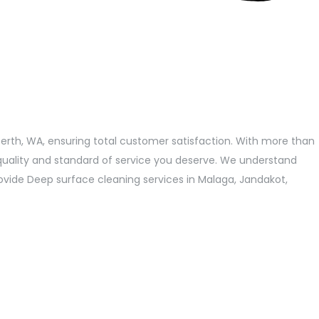
Perth, WA, ensuring total customer satisfaction. With more than
quality and standard of service you deserve. We understand
provide Deep surface cleaning services in Malaga, Jandakot,