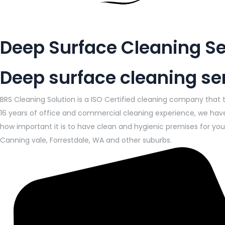
Deep Surface Cleaning Se
Deep surface cleaning ser
BRS Cleaning Solution is a ISO Certified cleaning company that 
16 years of office and commercial cleaning experience, we have
how important it is to have clean and hygienic premises for your
Canning vale, Forrestdale, WA and other suburbs.