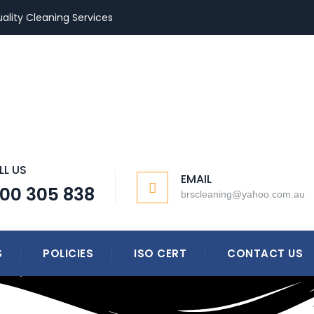
ality Cleaning Services
LL US
EMAIL
300 305 838
brscleaning@yahoo.com.au
S
POLICIES
ISO CERT
CONTACT US