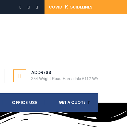
COVID-19 GUIDELINES
ADDRESS
254 Wright Road Harrisdale 6112 WA
OFFICE USE
GET A QUOTE