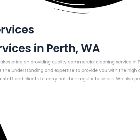
rvices
vices in Perth, WA
takes pride on providing quality commercial cleaning service in 
 the understanding and expertise to provide you with the high 
 staff and clients to carry out their regular business. We also 