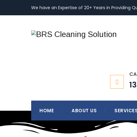
We have an Expertise of 20+ Years in Providing Qu
CA
1
HOME
ABOUT US
SERVICE