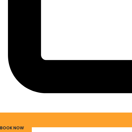
BOOK NOW