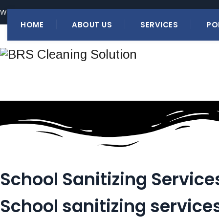
We have an Expertise of 20+ Years in Providing Quality Cleaning
HOME
ABOUT US
SERVICES
PO
School Sanitizing Service
School sanitizing service