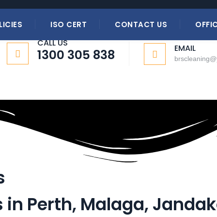
 Services
LICIES
ISO CERT
CONTACT US
OFFIC
CALL US
EMAIL
1300 305 838
brscleaning
s
s in Perth, Malaga, Jandak