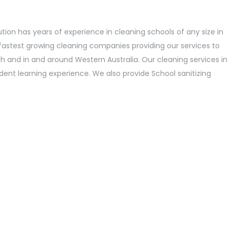
ution has years of experience in cleaning schools of any size in
fastest growing cleaning companies providing our services to
h and in and around Western Australia. Our cleaning services in
dent learning experience. We also provide School sanitizing