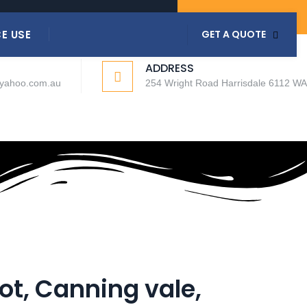
COVID-19 GUIDELINES
E USE
GET A QUOTE
ADDRESS
@yahoo.com.au
254 Wright Road Harrisdale 6112 WA
ot, Canning vale,