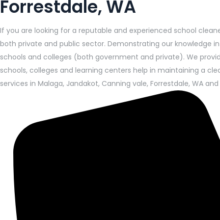
Forrestdale, WA
If you are looking for a reputable and experienced school cleane
both private and public sector. Demonstrating our knowledge i
schools and colleges (both government and private). We provide 
schools, colleges and learning centers help in maintaining a cl
services in Malaga, Jandakot, Canning vale, Forrestdale, WA and