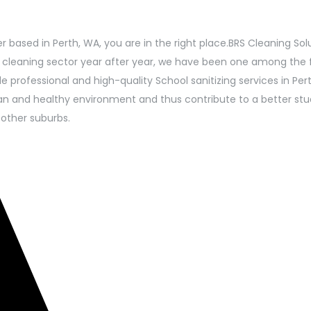
r based in Perth, WA, you are in the right place.BRS Cleaning Sol
n cleaning sector year after year, we have been one among the 
professional and high-quality School sanitizing services in Pert
ean and healthy environment and thus contribute to a better stu
 other suburbs.