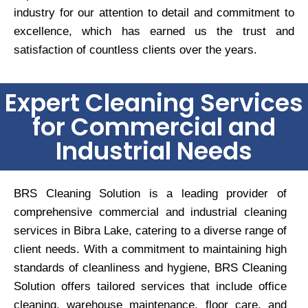
industry for our attention to detail and commitment to
excellence, which has earned us the trust and
satisfaction of countless clients over the years.
Expert Cleaning Services
for Commercial and
Industrial Needs
BRS Cleaning Solution is a leading provider of
comprehensive commercial and industrial cleaning
services in Bibra Lake, catering to a diverse range of
client needs. With a commitment to maintaining high
standards of cleanliness and hygiene, BRS Cleaning
Solution offers tailored services that include office
cleaning, warehouse maintenance, floor care, and