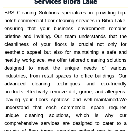
Services Bibra Lake
BRS Cleaning Solutions specializes in providing top-
notch commercial floor cleaning services in Bibra Lake,
ensuring that your business environment remains
pristine and inviting. Our team understands that the
cleanliness of your floors is crucial not only for
aesthetic appeal but also for maintaining a safe and
healthy workplace. We offer tailored cleaning solutions
designed to meet the unique needs of various
industries, from retail spaces to office buildings. Our
advanced cleaning techniques and eco-friendly
products effectively remove dirt, grime, and allergens,
leaving your floors spotless and well-maintained.We
understand that each commercial space requires
unique cleaning solutions, which is why our
comprehensive services are designed to cater to a