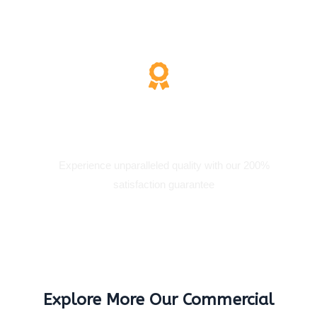
200% Satisfaction
Experience unparalleled quality with our 200%
satisfaction guarantee
Explore More Our Commercial