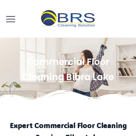
Commercial Floor
Cleaning Bibra Lake
Expert Commercial Floor Cleaning