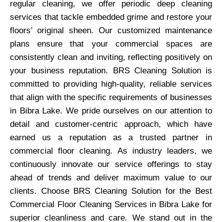
regular cleaning, we offer periodic deep cleaning
services that tackle embedded grime and restore your
floors’ original sheen. Our customized maintenance
plans ensure that your commercial spaces are
consistently clean and inviting, reflecting positively on
your business reputation. BRS Cleaning Solution is
committed to providing high-quality, reliable services
that align with the specific requirements of businesses
in Bibra Lake. We pride ourselves on our attention to
detail and customer-centric approach, which have
earned us a reputation as a trusted partner in
commercial floor cleaning. As industry leaders, we
continuously innovate our service offerings to stay
ahead of trends and deliver maximum value to our
clients. Choose BRS Cleaning Solution for the Best
Commercial Floor Cleaning Services in Bibra Lake for
superior cleanliness and care. We stand out in the