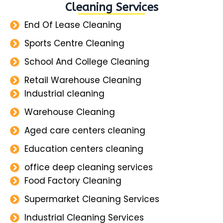
Cleaning Services
End Of Lease Cleaning
Sports Centre Cleaning
School And College Cleaning
Retail Warehouse Cleaning
Industrial cleaning
Warehouse Cleaning
Aged care centers cleaning
Education centers cleaning
office deep cleaning services
Food Factory Cleaning
Supermarket Cleaning Services
Industrial Cleaning Services