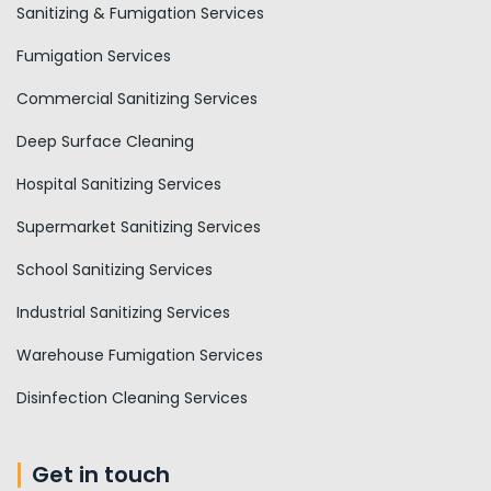
Sanitizing & Fumigation Services
Fumigation Services
Commercial Sanitizing Services
Deep Surface Cleaning
Hospital Sanitizing Services
Supermarket Sanitizing Services
School Sanitizing Services
Industrial Sanitizing Services
Warehouse Fumigation Services
Disinfection Cleaning Services
Get in touch