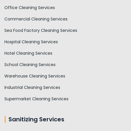
Office Cleaning Services
Commercial Cleaning Services
Sea Food Factory Cleaning Services
Hospital Cleaning Services
Hotel Cleaning Services
School Cleaning Services
Warehouse Cleaning Services
Industrial Cleaning Services
Supermarket Cleaning Services
Sanitizing Services