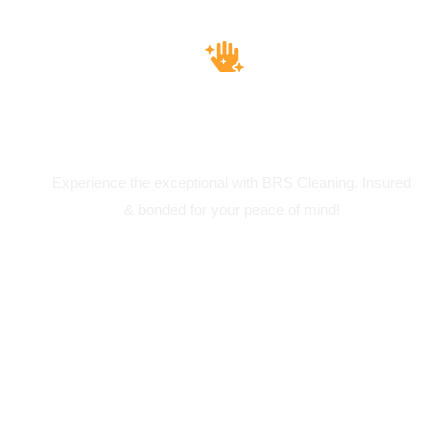
Insured & Bounded
Experience the exceptional with BRS Cleaning. Insured
& bonded for your peace of mind!