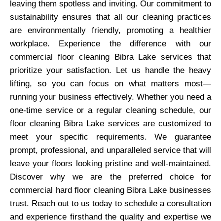
leaving them spotless and inviting. Our commitment to
sustainability ensures that all our cleaning practices
are environmentally friendly, promoting a healthier
workplace. Experience the difference with our
commercial floor cleaning Bibra Lake services that
prioritize your satisfaction. Let us handle the heavy
lifting, so you can focus on what matters most—
running your business effectively. Whether you need a
one-time service or a regular cleaning schedule, our
floor cleaning Bibra Lake services are customized to
meet your specific requirements. We guarantee
prompt, professional, and unparalleled service that will
leave your floors looking pristine and well-maintained.
Discover why we are the preferred choice for
commercial hard floor cleaning Bibra Lake businesses
trust. Reach out to us today to schedule a consultation
and experience firsthand the quality and expertise we