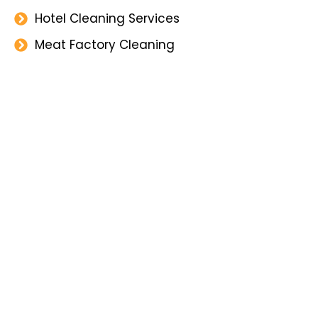
Hotel Cleaning Services
Meat Factory Cleaning