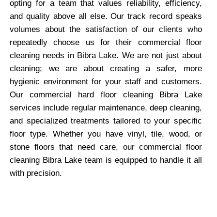
opting for a team that values reliability, efficiency,
and quality above all else. Our track record speaks
volumes about the satisfaction of our clients who
repeatedly choose us for their commercial floor
cleaning needs in Bibra Lake. We are not just about
cleaning; we are about creating a safer, more
hygienic environment for your staff and customers.
Our commercial hard floor cleaning Bibra Lake
services include regular maintenance, deep cleaning,
and specialized treatments tailored to your specific
floor type. Whether you have vinyl, tile, wood, or
stone floors that need care, our commercial floor
cleaning Bibra Lake team is equipped to handle it all
with precision.