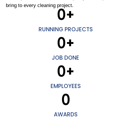
bring to every cleaning project.
0
+
RUNNING PROJECTS
0
+
JOB DONE
0
+
EMPLOYEES
0
AWARDS