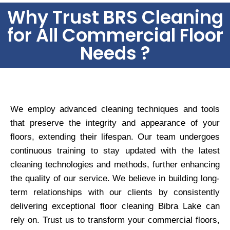
Why Trust BRS Cleaning
for All Commercial Floor
Needs ?
We employ advanced cleaning techniques and tools
that preserve the integrity and appearance of your
floors, extending their lifespan. Our team undergoes
continuous training to stay updated with the latest
cleaning technologies and methods, further enhancing
the quality of our service. We believe in building long-
term relationships with our clients by consistently
delivering exceptional floor cleaning Bibra Lake can
rely on. Trust us to transform your commercial floors,