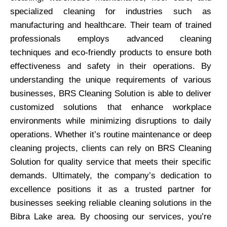
specialized cleaning for industries such as
manufacturing and healthcare. Their team of trained
professionals employs advanced cleaning
techniques and eco-friendly products to ensure both
effectiveness and safety in their operations. By
understanding the unique requirements of various
businesses, BRS Cleaning Solution is able to deliver
customized solutions that enhance workplace
environments while minimizing disruptions to daily
operations. Whether it’s routine maintenance or deep
cleaning projects, clients can rely on BRS Cleaning
Solution for quality service that meets their specific
demands. Ultimately, the company’s dedication to
excellence positions it as a trusted partner for
businesses seeking reliable cleaning solutions in the
Bibra Lake area. By choosing our services, you’re