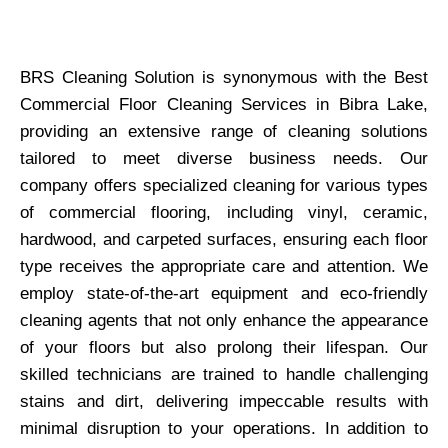
BRS Cleaning Solution is synonymous with the Best
Commercial Floor Cleaning Services in Bibra Lake,
providing an extensive range of cleaning solutions
tailored to meet diverse business needs. Our
company offers specialized cleaning for various types
of commercial flooring, including vinyl, ceramic,
hardwood, and carpeted surfaces, ensuring each floor
type receives the appropriate care and attention. We
employ state-of-the-art equipment and eco-friendly
cleaning agents that not only enhance the appearance
of your floors but also prolong their lifespan. Our
skilled technicians are trained to handle challenging
stains and dirt, delivering impeccable results with
minimal disruption to your operations. In addition to