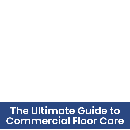
The Ultimate Guide to
Commercial Floor Care