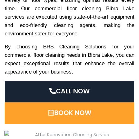
variety of floor types, ensuring optimal results every
time. Our commercial floor cleaning Bibra Lake
services are executed using state-of-the-art equipment
and eco-friendly cleaning agents, making the
environment safer for everyone
By choosing BRS Cleaning Solutions for your
commercial floor cleaning needs in Bibra Lake, you can
expect exceptional results that enhance the overall
appearance of your business.
CALL NOW
BOOK NOW