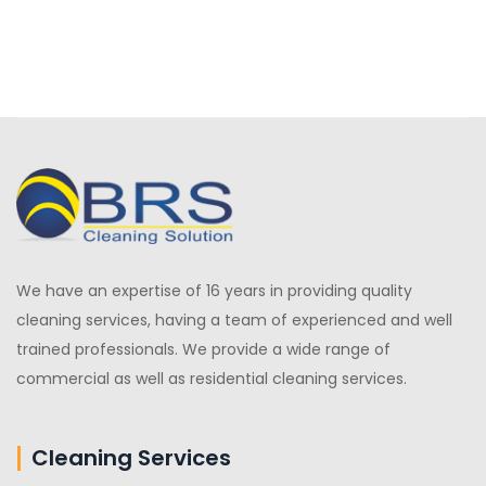
We have an expertise of 16 years in providing quality
cleaning services, having a team of experienced and well
trained professionals. We provide a wide range of
commercial as well as residential cleaning services.
Cleaning Services