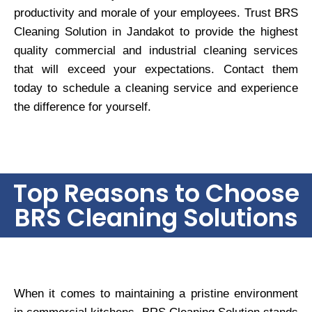
productivity and morale of your employees. Trust BRS
Cleaning Solution in Jandakot to provide the highest
quality commercial and industrial cleaning services
that will exceed your expectations. Contact them
today to schedule a cleaning service and experience
the difference for yourself.
Top Reasons to Choose
BRS Cleaning Solutions
When it comes to maintaining a pristine environment