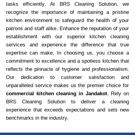
tasks efficiently. At BRS Cleaning Solution, we
recognize the importance of maintaining a pristine
kitchen environment to safeguard the health of your
patrons and staff alike. Enhance the reputation of your
establishment with our superior kitchen cleaning
services and experience the difference that true
expertise can make. In choosing us, you choose a
commitment to excellence and a spotless kitchen that
reflects the pinnacle of hygiene and professionalism.
Our dedication to customer satisfaction and
unparalleled service makes us the premier choice for
commercial kitchen cleaning in Jandakot
. Rely on
BRS Cleaning Solution to deliver a cleaning
experience that exceeds expectations and sets new
benchmarks in the industry.