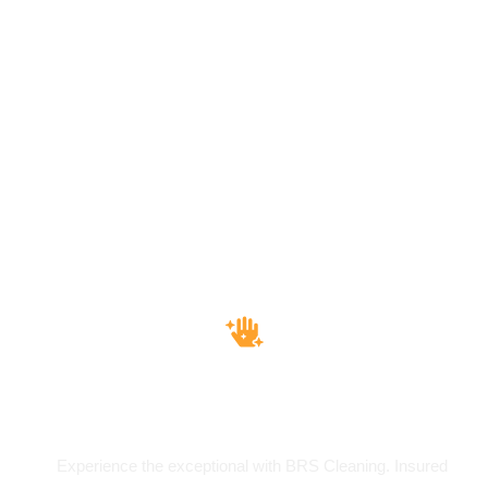
Insured & Bounded
Experience the exceptional with BRS Cleaning. Insured