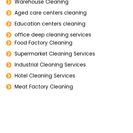
Warehouse Cleaning
Aged care centers cleaning
Education centers cleaning
office deep cleaning services
Food Factory Cleaning
Supermarket Cleaning Services
Industrial Cleaning Services
Hotel Cleaning Services
Meat Factory Cleaning