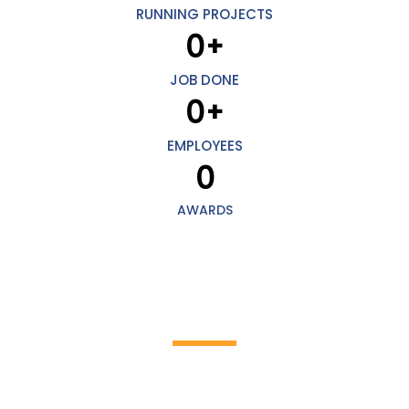
RUNNING PROJECTS
0
+
JOB DONE
0
+
EMPLOYEES
0
AWARDS
HOW IT WORKS
Discover the incredible world of cleaning
work!