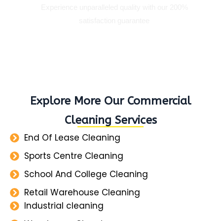
Experience unparalleled quality with our 200%
satisfaction guarantee
Explore More Our Commercial
Cleaning Services
End Of Lease Cleaning
Sports Centre Cleaning
School And College Cleaning
Retail Warehouse Cleaning
Industrial cleaning