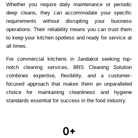
Whether you require daily maintenance or periodic
deep cleans, they can accommodate your specific
requirements without disrupting your business
operations. Their reliability means you can trust them
to keep your kitchen spotless and ready for service at
all times.
For commercial kitchens in Jandakot seeking top-
notch cleaning services, BRS Cleaning Solution
combines expertise, flexibility, and a customer-
focused approach that makes them an unparalleled
choice for maintaining cleanliness and hygiene
standards essential for success in the food industry.
0
+