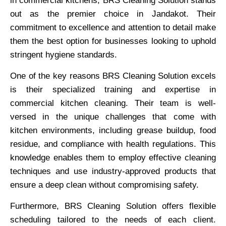
in commercial kitchens, BRS Cleaning Solution stands
out as the premier choice in Jandakot. Their
commitment to excellence and attention to detail make
them the best option for businesses looking to uphold
stringent hygiene standards.
One of the key reasons BRS Cleaning Solution excels
is their specialized training and expertise in
commercial kitchen cleaning. Their team is well-
versed in the unique challenges that come with
kitchen environments, including grease buildup, food
residue, and compliance with health regulations. This
knowledge enables them to employ effective cleaning
techniques and use industry-approved products that
ensure a deep clean without compromising safety.
Furthermore, BRS Cleaning Solution offers flexible
scheduling tailored to the needs of each client.