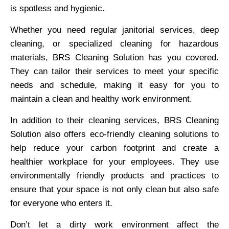
is spotless and hygienic.
Whether you need regular janitorial services, deep
cleaning, or specialized cleaning for hazardous
materials, BRS Cleaning Solution has you covered.
They can tailor their services to meet your specific
needs and schedule, making it easy for you to
maintain a clean and healthy work environment.
In addition to their cleaning services, BRS Cleaning
Solution also offers eco-friendly cleaning solutions to
help reduce your carbon footprint and create a
healthier workplace for your employees. They use
environmentally friendly products and practices to
ensure that your space is not only clean but also safe
for everyone who enters it.
Don’t let a dirty work environment affect the