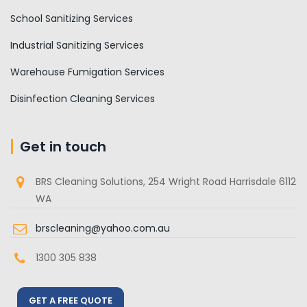
School Sanitizing Services
Industrial Sanitizing Services
Warehouse Fumigation Services
Disinfection Cleaning Services
Get in touch
BRS Cleaning Solutions, 254 Wright Road Harrisdale 6112
WA
brscleaning@yahoo.com.au
1300 305 838
GET A FREE QUOTE