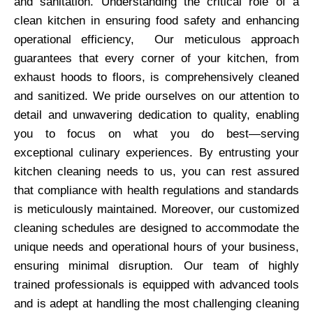
and sanitation. Understanding the critical role of a
clean kitchen in ensuring food safety and enhancing
operational efficiency, Our meticulous approach
guarantees that every corner of your kitchen, from
exhaust hoods to floors, is comprehensively cleaned
and sanitized. We pride ourselves on our attention to
detail and unwavering dedication to quality, enabling
you to focus on what you do best—serving
exceptional culinary experiences. By entrusting your
kitchen cleaning needs to us, you can rest assured
that compliance with health regulations and standards
is meticulously maintained. Moreover, our customized
cleaning schedules are designed to accommodate the
unique needs and operational hours of your business,
ensuring minimal disruption. Our team of highly
trained professionals is equipped with advanced tools
and is adept at handling the most challenging cleaning