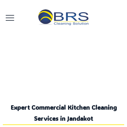
Commercial Kitchen
Cleaning Jandakot
Expert Commercial Kitchen Cleaning
Services in Jandakot