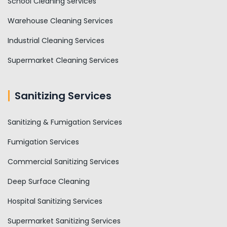
School Cleaning Services
Warehouse Cleaning Services
Industrial Cleaning Services
Supermarket Cleaning Services
Sanitizing Services
Sanitizing & Fumigation Services
Fumigation Services
Commercial Sanitizing Services
Deep Surface Cleaning
Hospital Sanitizing Services
Supermarket Sanitizing Services