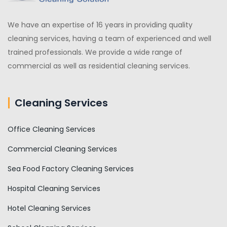
We have an expertise of 16 years in providing quality
cleaning services, having a team of experienced and well
trained professionals. We provide a wide range of
commercial as well as residential cleaning services.
Cleaning Services
Office Cleaning Services
Commercial Cleaning Services
Sea Food Factory Cleaning Services
Hospital Cleaning Services
Hotel Cleaning Services