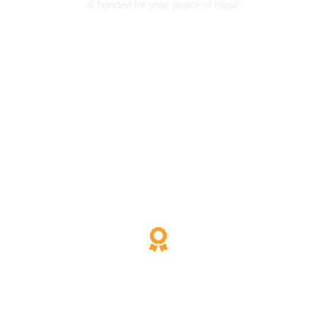
& bonded for your peace of mind!
200% Satisfaction