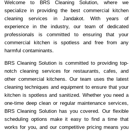
Welcome to BRS Cleaning Solution, where we
specialize in providing the best commercial kitchen
cleaning services in Jandakot. With years of
experience in the industry, our team of dedicated
professionals is committed to ensuring that your
commercial kitchen is spotless and free from any
harmful contaminants.
BRS Cleaning Solution is committed to providing top-
notch cleaning services for restaurants, cafes, and
other commercial kitchens. Our team uses the latest
cleaning techniques and equipment to ensure that your
kitchen is spotless and sanitized. Whether you need a
one-time deep clean or regular maintenance services,
BRS Cleaning Solution has you covered. Our flexible
scheduling options make it easy to find a time that
works for you, and our competitive pricing means you