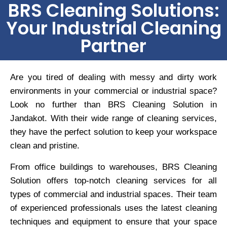
BRS Cleaning Solutions:
Your Industrial Cleaning
Partner
Are you tired of dealing with messy and dirty work
environments in your commercial or industrial space?
Look no further than BRS Cleaning Solution in
Jandakot. With their wide range of cleaning services,
they have the perfect solution to keep your workspace
clean and pristine.
From office buildings to warehouses, BRS Cleaning
Solution offers top-notch cleaning services for all
types of commercial and industrial spaces. Their team
of experienced professionals uses the latest cleaning
techniques and equipment to ensure that your space