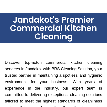
Jandakot's Premier
Commercial Kitchen
Cleaning
Discover top-notch commercial kitchen cleaning
services in Jandakot with BRS Cleaning Solution, your
trusted partner in maintaining a spotless and hygienic
environment for your business. With years of
experience in the industry, our expert team is
committed to delivering exceptional cleaning solutions
tailored to meet the highest standards of cleanliness