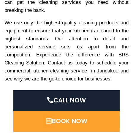
can get the cleaning services you need without
breaking the bank.
We use only the highest quality cleaning products and
equipment to ensure that your kitchen is cleaned to the
highest standards. Our attention to detail and
personalized service sets us apart from the
competition. Experience the difference with BRS
Cleaning Solution. Contact us today to schedule your
commercial kitchen cleaning service in Jandakot. and
see why we are the go-to choice for businesses
CALL NOW
BOOK NOW