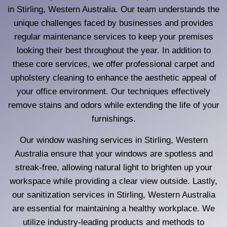
in Stirling, Western Australia. Our team understands the
unique challenges faced by businesses and provides
regular maintenance services to keep your premises
looking their best throughout the year. In addition to
these core services, we offer professional carpet and
upholstery cleaning to enhance the aesthetic appeal of
your office environment. Our techniques effectively
remove stains and odors while extending the life of your
furnishings.
Our window washing services in Stirling, Western
Australia ensure that your windows are spotless and
streak-free, allowing natural light to brighten up your
workspace while providing a clear view outside. Lastly,
our sanitization services in Stirling, Western Australia
are essential for maintaining a healthy workplace. We
utilize industry-leading products and methods to