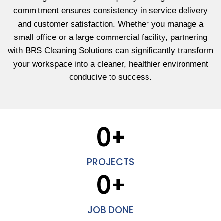
commitment ensures consistency in service delivery
and customer satisfaction. Whether you manage a
small office or a large commercial facility, partnering
with BRS Cleaning Solutions can significantly transform
your workspace into a cleaner, healthier environment
conducive to success.
0
+
PROJECTS
0
+
JOB DONE