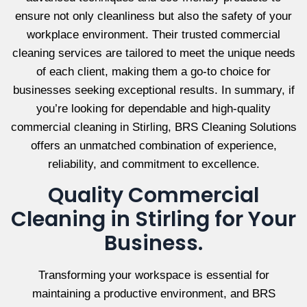
ensure not only cleanliness but also the safety of your
workplace environment. Their trusted commercial
cleaning services are tailored to meet the unique needs
of each client, making them a go-to choice for
businesses seeking exceptional results. In summary, if
you’re looking for dependable and high-quality
commercial cleaning in Stirling, BRS Cleaning Solutions
offers an unmatched combination of experience,
reliability, and commitment to excellence.
Quality Commercial
Cleaning in Stirling for Your
Business.
Transforming your workspace is essential for
maintaining a productive environment, and BRS