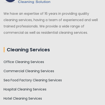
We have an expertise of 16 years in providing quality
cleaning services, having a team of experienced and well
trained professionals. We provide a wide range of
commercial as well as residential cleaning services.
Cleaning Services
Office Cleaning Services
Commercial Cleaning Services
Sea Food Factory Cleaning Services
Hospital Cleaning Services
Hotel Cleaning Services