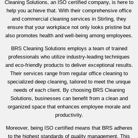
Cleaning Solutions, an ISO certified company, is here to
help you achieve that. With their comprehensive office
and commercial cleaning services in Stirling, they
ensure that your workplace not only looks pristine but
also promotes health and well-being among employees.
BRS Cleaning Solutions employs a team of trained
professionals who utilize industry-leading techniques
and eco-friendly products to deliver exceptional results.
Their services range from regular office cleaning to
specialized deep cleaning, tailored to meet the unique
needs of each client. By choosing BRS Cleaning
Solutions, businesses can benefit from a clean and
organized space that enhances employee morale and
productivity.
Moreover, being ISO certified means that BRS adheres
to the highest standards of quality management. This