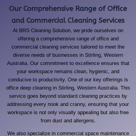
Our Comprehensive Range of Office
and Commercial Cleaning Services
At BRS Cleaning Solution, we pride ourselves on
offering a comprehensive range of office and
commercial cleaning services tailored to meet the
diverse needs of businesses in Stirling, Western
Australia. Our commitment to excellence ensures that
your workspace remains clean, hygienic, and
conducive to productivity. One of our key offerings is
office deep cleaning in Stirling, Western Australia. This
service goes beyond standard cleaning practices by
addressing every nook and cranny, ensuring that your
workspace is not only visually appealing but also free
from dust and allergens.
We also specialize in commercial space maintenance