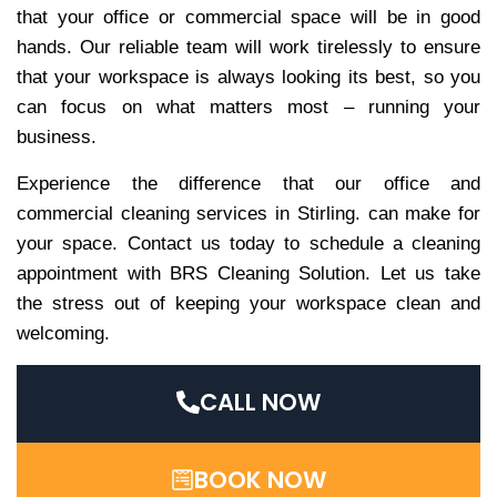
that your office or commercial space will be in good
hands. Our reliable team will work tirelessly to ensure
that your workspace is always looking its best, so you
can focus on what matters most – running your
business.
Experience the difference that our office and
commercial cleaning services in Stirling. can make for
your space. Contact us today to schedule a cleaning
appointment with BRS Cleaning Solution. Let us take
the stress out of keeping your workspace clean and
welcoming.
CALL NOW
BOOK NOW