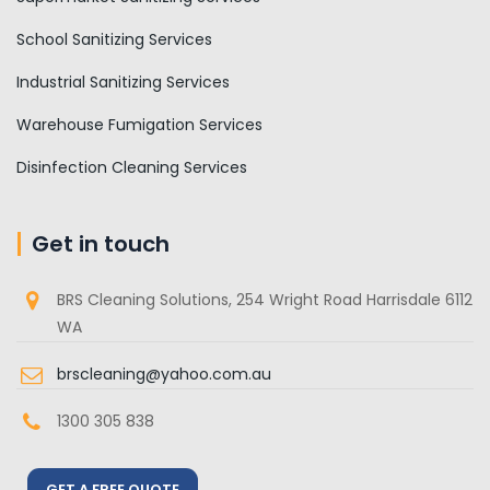
School Sanitizing Services
Industrial Sanitizing Services
Warehouse Fumigation Services
Disinfection Cleaning Services
Get in touch
BRS Cleaning Solutions, 254 Wright Road Harrisdale 6112
WA
brscleaning@yahoo.com.au
1300 305 838
GET A FREE QUOTE