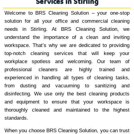
Services in Stirling
Welcome to BRS Cleaning Solution – your one-stop
solution for all your office and commercial cleaning
needs in Stirling. At BRS Cleaning Solution, we
understand the importance of a clean and inviting
workspace. That’s why we are dedicated to providing
top-notch cleaning services that will keep your
workplace spotless and welcoming. Our team of
professional cleaners are highly trained and
experienced in handling all types of cleaning tasks,
from dusting and vacuuming to sanitizing and
disinfecting. We use only the best cleaning products
and equipment to ensure that your workspace is
thoroughly cleaned and maintained to the highest
standards.
When you choose BRS Cleaning Solution, you can trust