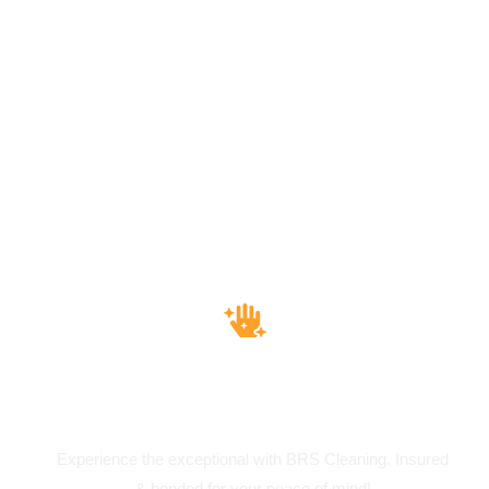
Insured & Bounded
Experience the exceptional with BRS Cleaning. Insured
& bonded for your peace of mind!