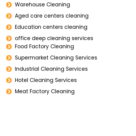
Warehouse Cleaning
Aged care centers cleaning
Education centers cleaning
office deep cleaning services
Food Factory Cleaning
Supermarket Cleaning Services
Industrial Cleaning Services
Hotel Cleaning Services
Meat Factory Cleaning