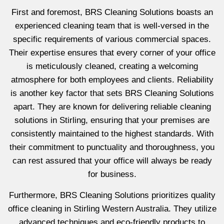
First and foremost, BRS Cleaning Solutions boasts an
experienced cleaning team that is well-versed in the
specific requirements of various commercial spaces.
Their expertise ensures that every corner of your office
is meticulously cleaned, creating a welcoming
atmosphere for both employees and clients. Reliability
is another key factor that sets BRS Cleaning Solutions
apart. They are known for delivering reliable cleaning
solutions in Stirling, ensuring that your premises are
consistently maintained to the highest standards. With
their commitment to punctuality and thoroughness, you
can rest assured that your office will always be ready
for business.
Furthermore, BRS Cleaning Solutions prioritizes quality
office cleaning in Stirling Western Australia. They utilize
advanced techniques and eco-friendly products to