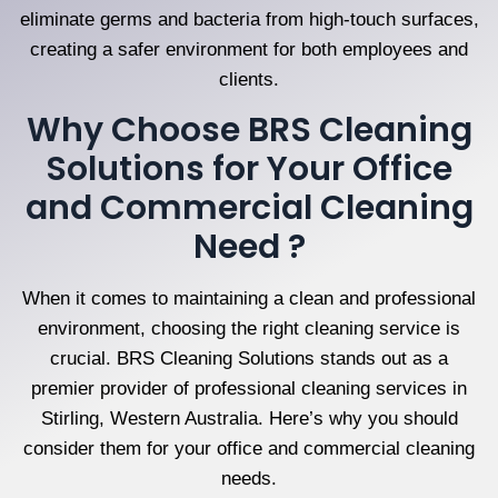
eliminate germs and bacteria from high-touch surfaces,
creating a safer environment for both employees and
clients.
Why Choose BRS Cleaning
Solutions for Your Office
and Commercial Cleaning
Need ?
When it comes to maintaining a clean and professional
environment, choosing the right cleaning service is
crucial. BRS Cleaning Solutions stands out as a
premier provider of professional cleaning services in
Stirling, Western Australia. Here’s why you should
consider them for your office and commercial cleaning
needs.