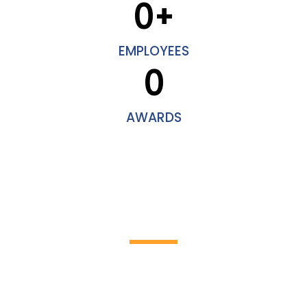
0
+
EMPLOYEES
0
AWARDS
HOW IT WORKS
Discover the incredible world of
cleaning work!