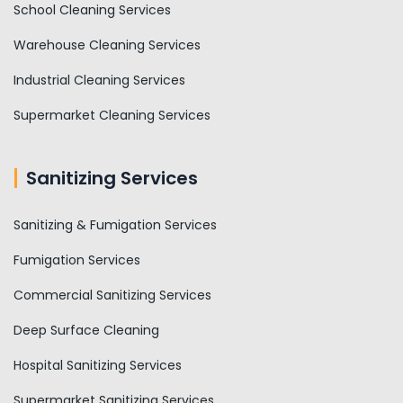
School Cleaning Services
Warehouse Cleaning Services
Industrial Cleaning Services
Supermarket Cleaning Services
Sanitizing Services
Sanitizing & Fumigation Services
Fumigation Services
Commercial Sanitizing Services
Deep Surface Cleaning
Hospital Sanitizing Services
Supermarket Sanitizing Services