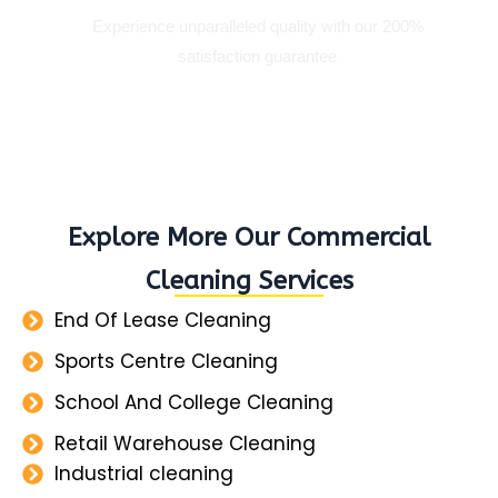
Experience unparalleled quality with our 200%
satisfaction guarantee
Explore More Our Commercial
Cleaning Services
End Of Lease Cleaning
Sports Centre Cleaning
School And College Cleaning
Retail Warehouse Cleaning
Industrial cleaning