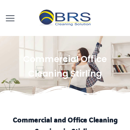
Commercial Office
Cleaning Stirling
Commercial and Office Cleaning