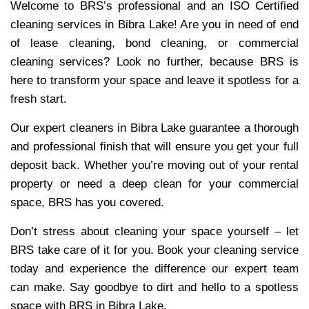
Welcome to BRS’s professional and an ISO Certified
cleaning services in Bibra Lake! Are you in need of end
of lease cleaning, bond cleaning, or commercial
cleaning services? Look no further, because BRS is
here to transform your space and leave it spotless for a
fresh start.
Our expert cleaners in Bibra Lake guarantee a thorough
and professional finish that will ensure you get your full
deposit back. Whether you’re moving out of your rental
property or need a deep clean for your commercial
space, BRS has you covered.
Don’t stress about cleaning your space yourself – let
BRS take care of it for you. Book your cleaning service
today and experience the difference our expert team
can make. Say goodbye to dirt and hello to a spotless
space with BRS in Bibra Lake.