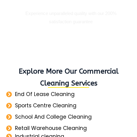
Experience unparalleled quality with our 200%
satisfaction guarantee
Explore More Our Commercial
Cleaning Services
End Of Lease Cleaning
Sports Centre Cleaning
School And College Cleaning
Retail Warehouse Cleaning
Industrial cleaning