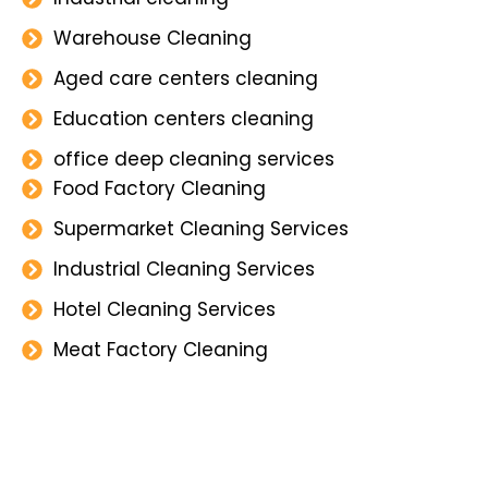
Warehouse Cleaning
Aged care centers cleaning
Education centers cleaning
office deep cleaning services
Food Factory Cleaning
Supermarket Cleaning Services
Industrial Cleaning Services
Hotel Cleaning Services
Meat Factory Cleaning