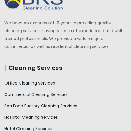
We have an expertise of 16 years in providing quality
cleaning services, having a team of experienced and well
trained professionals. We provide a wide range of
commercial as well as residential cleaning services.
Cleaning Services
Office Cleaning Services
Commercial Cleaning Services
Sea Food Factory Cleaning Services
Hospital Cleaning Services
Hotel Cleaning Services