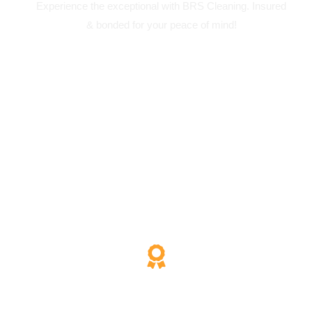
Experience the exceptional with BRS Cleaning. Insured
& bonded for your peace of mind!
200% Satisfaction