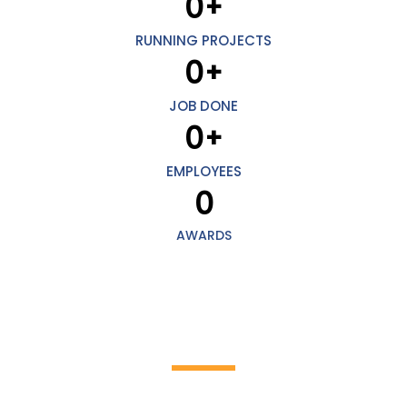
0
+
RUNNING PROJECTS
0
+
JOB DONE
0
+
EMPLOYEES
0
AWARDS
HOW IT WORKS
Discover the incredible world of cleaning