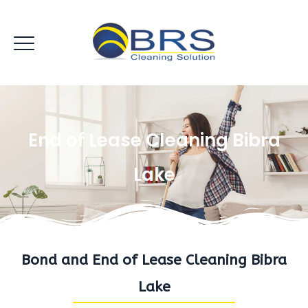
End of Lease Cleaning Bibra
Lake
Bond and End of Lease Cleaning Bibra
Lake