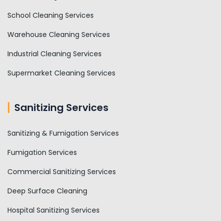
School Cleaning Services
Warehouse Cleaning Services
Industrial Cleaning Services
Supermarket Cleaning Services
Sanitizing Services
Sanitizing & Fumigation Services
Fumigation Services
Commercial Sanitizing Services
Deep Surface Cleaning
Hospital Sanitizing Services