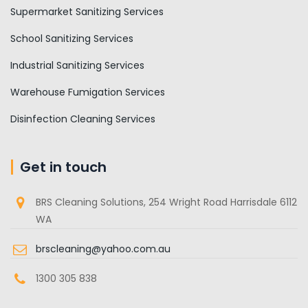
Supermarket Sanitizing Services
School Sanitizing Services
Industrial Sanitizing Services
Warehouse Fumigation Services
Disinfection Cleaning Services
Get in touch
BRS Cleaning Solutions, 254 Wright Road Harrisdale 6112
WA
brscleaning@yahoo.com.au
1300 305 838