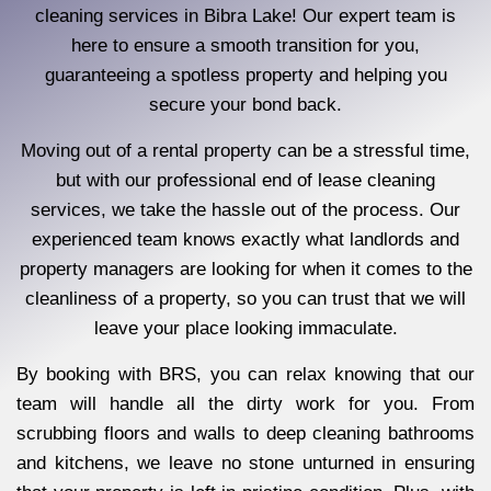
cleaning services in Bibra Lake! Our expert team is
here to ensure a smooth transition for you,
guaranteeing a spotless property and helping you
secure your bond back.
Moving out of a rental property can be a stressful time,
but with our professional end of lease cleaning
services, we take the hassle out of the process. Our
experienced team knows exactly what landlords and
property managers are looking for when it comes to the
cleanliness of a property, so you can trust that we will
leave your place looking immaculate.
By booking with BRS, you can relax knowing that our
team will handle all the dirty work for you. From
scrubbing floors and walls to deep cleaning bathrooms
and kitchens, we leave no stone unturned in ensuring