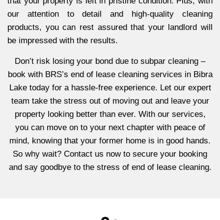
that your property is left in pristine condition. Plus, with
our attention to detail and high-quality cleaning
products, you can rest assured that your landlord will
be impressed with the results.
Don’t risk losing your bond due to subpar cleaning –
book with BRS’s end of lease cleaning services in Bibra
Lake today for a hassle-free experience. Let our expert
team take the stress out of moving out and leave your
property looking better than ever. With our services,
you can move on to your next chapter with peace of
mind, knowing that your former home is in good hands.
So why wait? Contact us now to secure your booking
and say goodbye to the stress of end of lease cleaning.