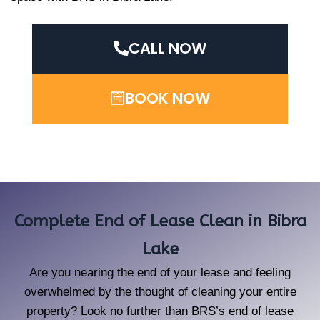
CALL NOW
BOOK NOW
Complete End of Lease Clean in Bibra
Lake
Are you nearing the end of your lease and feeling
overwhelmed by the thought of cleaning your entire
property? Look no further than BRS’s end of lease