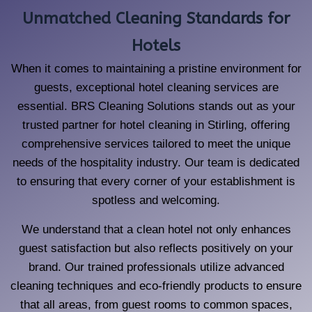
Unmatched Cleaning Standards for
Hotels
When it comes to maintaining a pristine environment for
guests, exceptional hotel cleaning services are
essential. BRS Cleaning Solutions stands out as your
trusted partner for hotel cleaning in Stirling, offering
comprehensive services tailored to meet the unique
needs of the hospitality industry. Our team is dedicated
to ensuring that every corner of your establishment is
spotless and welcoming.
We understand that a clean hotel not only enhances
guest satisfaction but also reflects positively on your
brand. Our trained professionals utilize advanced
cleaning techniques and eco-friendly products to ensure
that all areas, from guest rooms to common spaces,