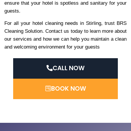
ensure that your hotel is spotless and sanitary for your
guests.
For all your hotel cleaning needs in Stirling, trust BRS
Cleaning Solution. Contact us today to learn more about
our services and how we can help you maintain a clean
and welcoming environment for your guests
CALL NOW
BOOK NOW