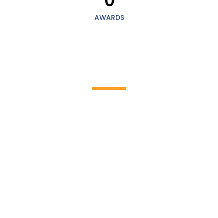
0
AWARDS
HOW IT WORKS
Discover the incredible world of cleaning
work!