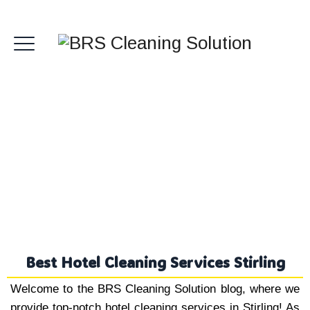
Hotel Cleaning Services
Stirling
Best Hotel Cleaning Services Stirling
Welcome to the BRS Cleaning Solution blog, where we
provide top-notch hotel cleaning services in Stirling! As