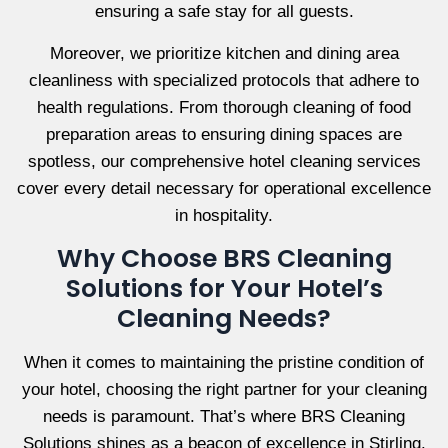
ensuring a safe stay for all guests.
Moreover, we prioritize kitchen and dining area
cleanliness with specialized protocols that adhere to
health regulations. From thorough cleaning of food
preparation areas to ensuring dining spaces are
spotless, our comprehensive hotel cleaning services
cover every detail necessary for operational excellence
in hospitality.
Why Choose BRS Cleaning
Solutions for Your Hotel’s
Cleaning Needs?
When it comes to maintaining the pristine condition of
your hotel, choosing the right partner for your cleaning
needs is paramount. That’s where BRS Cleaning
Solutions shines as a beacon of excellence in Stirling.