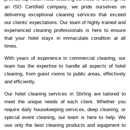
an ISO Certified company, we pride ourselves on
delivering exceptional cleaning services that exceed
our clients’ expectations. Our team of highly trained and
experienced cleaning professionals is here to ensure
that your hotel stays in immaculate condition at all
times.
With years of experience in commercial cleaning, our
team has the expertise to handle all aspects of hotel
cleaning, from guest rooms to public areas, effectively
and efficiently.
Our hotel cleaning services in Stirling are tailored to
meet the unique needs of each client. Whether you
require daily housekeeping services, deep cleaning, or
special event cleaning, our team is here to help. We
use only the best cleaning products and equipment to