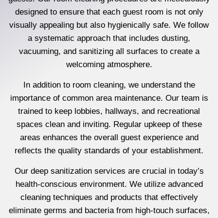
designed to ensure that each guest room is not only
visually appealing but also hygienically safe. We follow
a systematic approach that includes dusting,
vacuuming, and sanitizing all surfaces to create a
welcoming atmosphere.
In addition to room cleaning, we understand the
importance of common area maintenance. Our team is
trained to keep lobbies, hallways, and recreational
spaces clean and inviting. Regular upkeep of these
areas enhances the overall guest experience and
reflects the quality standards of your establishment.
Our deep sanitization services are crucial in today’s
health-conscious environment. We utilize advanced
cleaning techniques and products that effectively
eliminate germs and bacteria from high-touch surfaces,