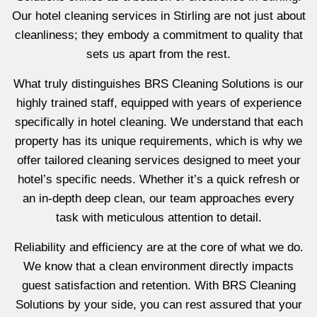
Our hotel cleaning services in Stirling are not just about
cleanliness; they embody a commitment to quality that
sets us apart from the rest.
What truly distinguishes BRS Cleaning Solutions is our
highly trained staff, equipped with years of experience
specifically in hotel cleaning. We understand that each
property has its unique requirements, which is why we
offer tailored cleaning services designed to meet your
hotel’s specific needs. Whether it’s a quick refresh or
an in-depth deep clean, our team approaches every
task with meticulous attention to detail.
Reliability and efficiency are at the core of what we do.
We know that a clean environment directly impacts
guest satisfaction and retention. With BRS Cleaning
Solutions by your side, you can rest assured that your