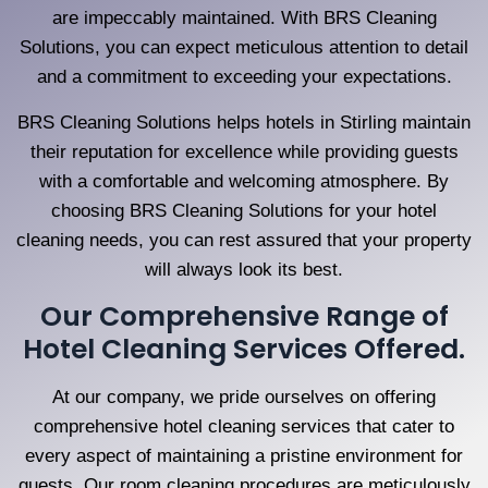
are impeccably maintained. With BRS Cleaning
Solutions, you can expect meticulous attention to detail
and a commitment to exceeding your expectations.
BRS Cleaning Solutions helps hotels in Stirling maintain
their reputation for excellence while providing guests
with a comfortable and welcoming atmosphere. By
choosing BRS Cleaning Solutions for your hotel
cleaning needs, you can rest assured that your property
will always look its best.
Our Comprehensive Range of
Hotel Cleaning Services Offered.
At our company, we pride ourselves on offering
comprehensive hotel cleaning services that cater to
every aspect of maintaining a pristine environment for
guests. Our room cleaning procedures are meticulously