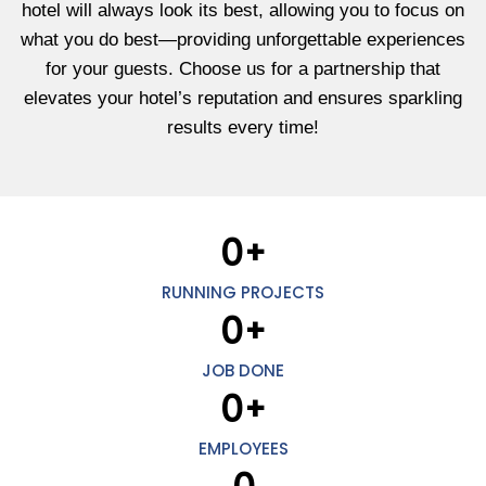
hotel will always look its best, allowing you to focus on
what you do best—providing unforgettable experiences
for your guests. Choose us for a partnership that
elevates your hotel’s reputation and ensures sparkling
results every time!
0
+
RUNNING PROJECTS
0
+
JOB DONE
0
+
EMPLOYEES