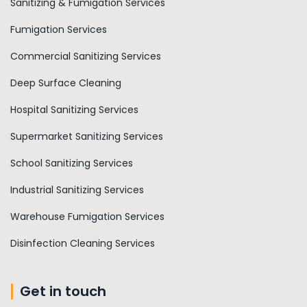
Sanitizing & Fumigation Services
Fumigation Services
Commercial Sanitizing Services
Deep Surface Cleaning
Hospital Sanitizing Services
Supermarket Sanitizing Services
School Sanitizing Services
Industrial Sanitizing Services
Warehouse Fumigation Services
Disinfection Cleaning Services
Get in touch