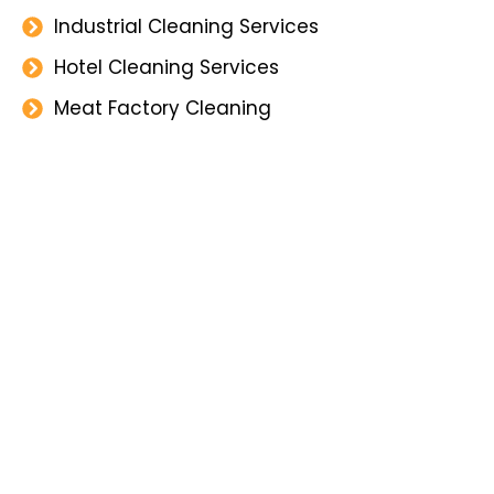
Industrial Cleaning Services
Hotel Cleaning Services
Meat Factory Cleaning