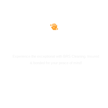
Insured & Bounded
Experience the exceptional with BRS Cleaning. Insured
& bonded for your peace of mind!