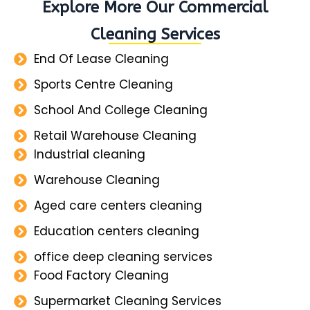
Explore More Our Commercial
Cleaning Services
End Of Lease Cleaning
Sports Centre Cleaning
School And College Cleaning
Retail Warehouse Cleaning
Industrial cleaning
Warehouse Cleaning
Aged care centers cleaning
Education centers cleaning
office deep cleaning services
Food Factory Cleaning
Supermarket Cleaning Services