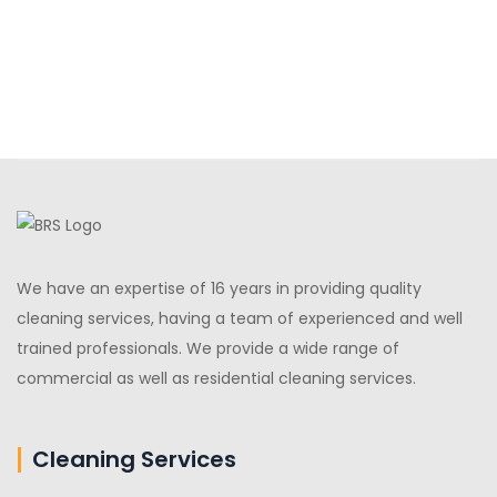
We have an expertise of 16 years in providing quality
cleaning services, having a team of experienced and well
trained professionals. We provide a wide range of
commercial as well as residential cleaning services.
Cleaning Services