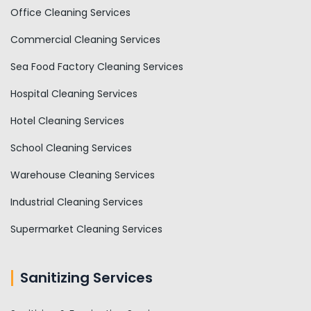
Office Cleaning Services
Commercial Cleaning Services
Sea Food Factory Cleaning Services
Hospital Cleaning Services
Hotel Cleaning Services
School Cleaning Services
Warehouse Cleaning Services
Industrial Cleaning Services
Supermarket Cleaning Services
Sanitizing Services