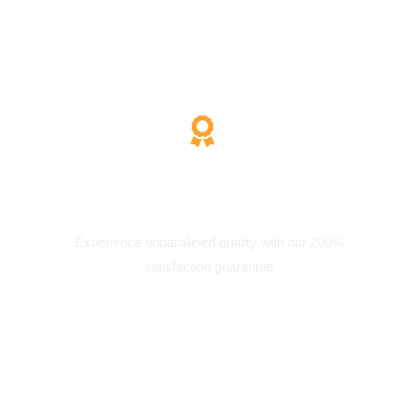
200% Satisfaction
Experience unparalleled quality with our 200%
satisfaction guarantee