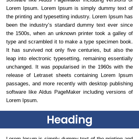
Lorem Ipsum. Lorem Ipsum is simply dummy text of
the printing and typesetting industry. Lorem Ipsum has
been the industry’s standard dummy text ever since
the 1500s, when an unknown printer took a galley of
type and scrambled it to make a type specimen book.
It has survived not only five centuries, but also the
leap into electronic typesetting, remaining essentially
unchanged. It was popularised in the 1960s with the
release of Letraset sheets containing Lorem Ipsum
passages, and more recently with desktop publishing
software like Aldus PageMaker including versions of
Lorem Ipsum.
Heading
Lorem Ipsum is simply dummy text of the printing and