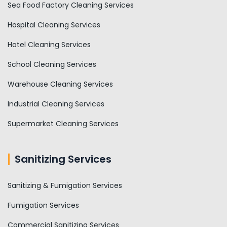
Sea Food Factory Cleaning Services
Hospital Cleaning Services
Hotel Cleaning Services
School Cleaning Services
Warehouse Cleaning Services
Industrial Cleaning Services
Supermarket Cleaning Services
Sanitizing Services
Sanitizing & Fumigation Services
Fumigation Services
Commercial Sanitizing Services