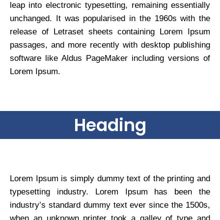
leap into electronic typesetting, remaining essentially
unchanged. It was popularised in the 1960s with the
release of Letraset sheets containing Lorem Ipsum
passages, and more recently with desktop publishing
software like Aldus PageMaker including versions of
Lorem Ipsum.
Heading
Lorem Ipsum is simply dummy text of the printing and
typesetting industry. Lorem Ipsum has been the
industry’s standard dummy text ever since the 1500s,
when an unknown printer took a galley of type and