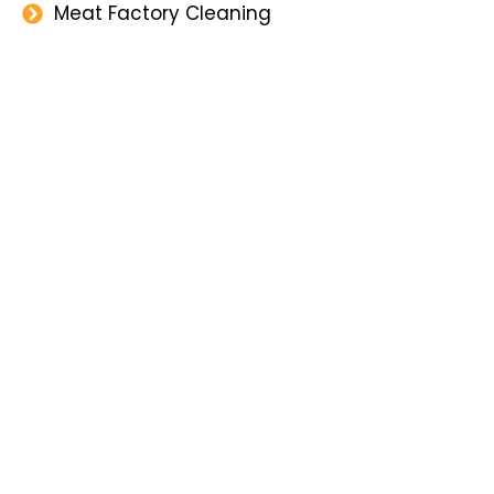
Meat Factory Cleaning