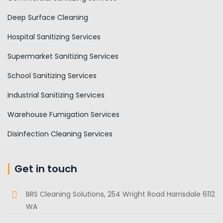
Deep Surface Cleaning
Hospital Sanitizing Services
Supermarket Sanitizing Services
School Sanitizing Services
Industrial Sanitizing Services
Warehouse Fumigation Services
Disinfection Cleaning Services
Get in touch
BRS Cleaning Solutions, 254 Wright Road Harrisdale 6112
WA