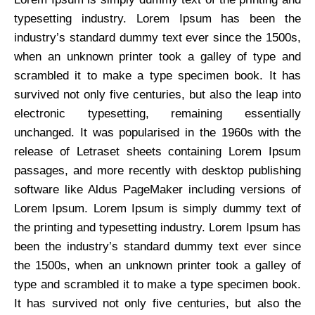
typesetting industry. Lorem Ipsum has been the
industry’s standard dummy text ever since the 1500s,
when an unknown printer took a galley of type and
scrambled it to make a type specimen book. It has
survived not only five centuries, but also the leap into
electronic typesetting, remaining essentially
unchanged. It was popularised in the 1960s with the
release of Letraset sheets containing Lorem Ipsum
passages, and more recently with desktop publishing
software like Aldus PageMaker including versions of
Lorem Ipsum. Lorem Ipsum is simply dummy text of
the printing and typesetting industry. Lorem Ipsum has
been the industry’s standard dummy text ever since
the 1500s, when an unknown printer took a galley of
type and scrambled it to make a type specimen book.
It has survived not only five centuries, but also the