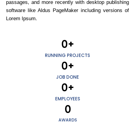
passages, and more recently with desktop publishing
software like Aldus PageMaker including versions of
Lorem Ipsum.
0
+
RUNNING PROJECTS
0
+
JOB DONE
0
+
EMPLOYEES
0
AWARDS