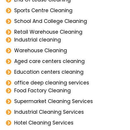
Sports Centre Cleaning
School And College Cleaning
Retail Warehouse Cleaning
Industrial cleaning
Warehouse Cleaning
Aged care centers cleaning
Education centers cleaning
office deep cleaning services
Food Factory Cleaning
Supermarket Cleaning Services
Industrial Cleaning Services
Hotel Cleaning Services