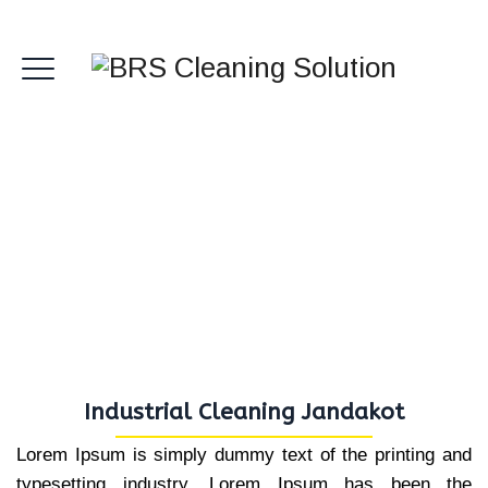
Industrial Cleaning
Jandakot
Industrial Cleaning Jandakot
Lorem Ipsum is simply dummy text of the printing and
typesetting industry. Lorem Ipsum has been the