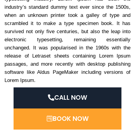
industry’s standard dummy text ever since the 1500s,
when an unknown printer took a galley of type and
scrambled it to make a type specimen book. It has
survived not only five centuries, but also the leap into
electronic typesetting, remaining essentially
unchanged. It was popularised in the 1960s with the
release of Letraset sheets containing Lorem Ipsum
passages, and more recently with desktop publishing
software like Aldus PageMaker including versions of
Lorem Ipsum.
CALL NOW
BOOK NOW