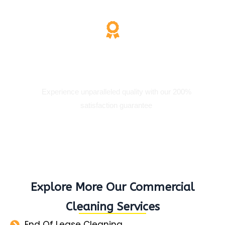
200% Satisfaction
Experience unparalleled quality with our 200%
satisfaction guarantee
Explore More Our Commercial
Cleaning Services
End Of Lease Cleaning