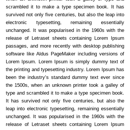
scrambled it to make a type specimen book. It has
survived not only five centuries, but also the leap into
electronic typesetting, remaining essentially
unchanged. It was popularised in the 1960s with the
release of Letraset sheets containing Lorem Ipsum
passages, and more recently with desktop publishing
software like Aldus PageMaker including versions of
Lorem Ipsum. Lorem Ipsum is simply dummy text of
the printing and typesetting industry. Lorem Ipsum has
been the industry’s standard dummy text ever since
the 1500s, when an unknown printer took a galley of
type and scrambled it to make a type specimen book.
It has survived not only five centuries, but also the
leap into electronic typesetting, remaining essentially
unchanged. It was popularised in the 1960s with the
release of Letraset sheets containing Lorem Ipsum