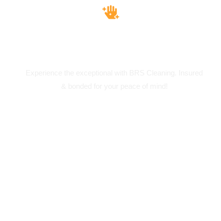
Insured & Bounded
Experience the exceptional with BRS Cleaning. Insured
& bonded for your peace of mind!