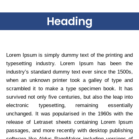
Heading
Lorem Ipsum is simply dummy text of the printing and
typesetting industry. Lorem Ipsum has been the
industry’s standard dummy text ever since the 1500s,
when an unknown printer took a galley of type and
scrambled it to make a type specimen book. It has
survived not only five centuries, but also the leap into
electronic typesetting, remaining essentially
unchanged. It was popularised in the 1960s with the
release of Letraset sheets containing Lorem Ipsum
passages, and more recently with desktop publishing
software like Aldus PageMaker including versions of