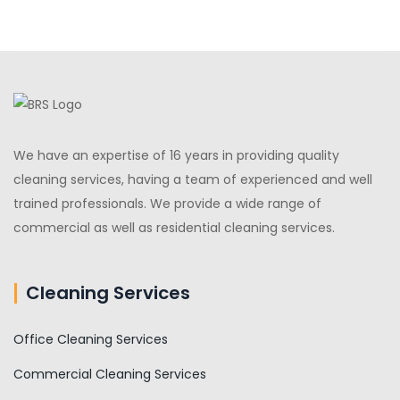
We have an expertise of 16 years in providing quality
cleaning services, having a team of experienced and well
trained professionals. We provide a wide range of
commercial as well as residential cleaning services.
Cleaning Services
Office Cleaning Services
Commercial Cleaning Services